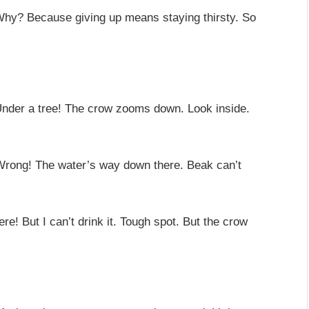
 Why? Because giving up means staying thirsty. So
 Under a tree! The crow zooms down. Look inside.
Wrong! The water’s way down there. Beak can’t
re! But I can’t drink it. Tough spot. But the crow