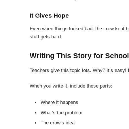
It Gives Hope
Even when things looked bad, the crow kept 
stuff gets hard.
Writing This Story for School
Teachers give this topic lots. Why? It’s easy!
When you write it, include these parts:
Where it happens
What’s the problem
The crow’s idea