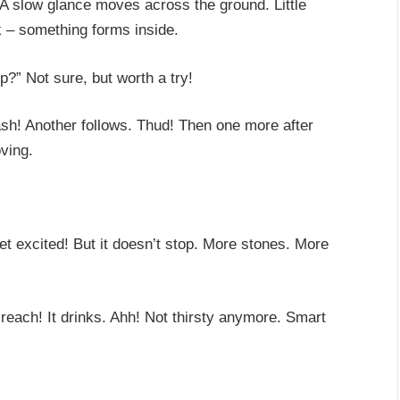
. A slow glance moves across the ground. Little
k – something forms inside.
?” Not sure, but worth a try!
lash! Another follows. Thud! Then one more after
ving.
et excited! But it doesn’t stop. More stones. More
reach! It drinks. Ahh! Not thirsty anymore. Smart