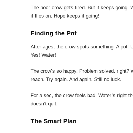
The poor crow gets tired. But it keeps going.
it flies on. Hope keeps it going!
Finding the Pot
After ages, the crow spots something. A pot!
Yes! Water!
The crow’s so happy. Problem solved, right? 
reach. Try again. And again. Still no luck.
For a sec, the crow feels bad. Water’s right the
doesn’t quit.
The Smart Plan