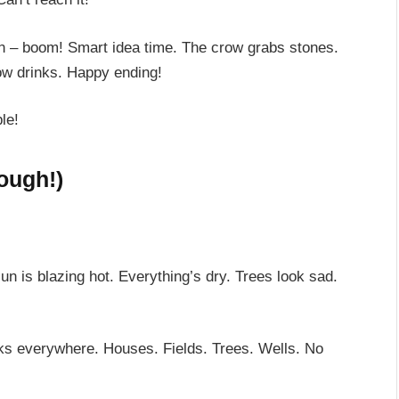
en – boom! Smart idea time. The crow grabs stones.
ow drinks. Happy ending!
le!
hough!)
 is blazing hot. Everything’s dry. Trees look sad.
ooks everywhere. Houses. Fields. Trees. Wells. No