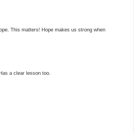
hope. This matters! Hope makes us strong when
 Has a clear lesson too.