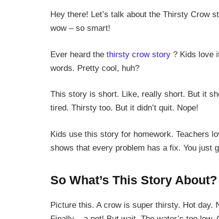
Hey there! Let’s talk about the Thirsty Crow st
wow – so smart!
Ever heard the
thirsty crow story
? Kids love i
words. Pretty cool, huh?
This story is short. Like, really short. But it
tired. Thirsty too. But it didn’t quit. Nope!
Kids use this story for homework. Teachers lov
shows that every problem has a fix. You just g
So What’s This Story About?
Picture this. A crow is super thirsty. Hot day
Finally – a pot! But wait. The water’s too low. 