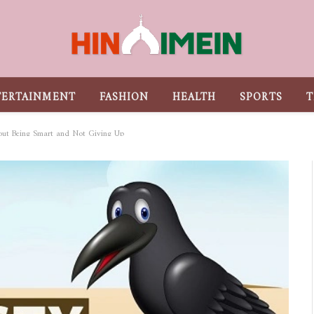
TERTAINMENT
FASHION
HEALTH
SPORTS
T
out Being Smart and Not Giving Up