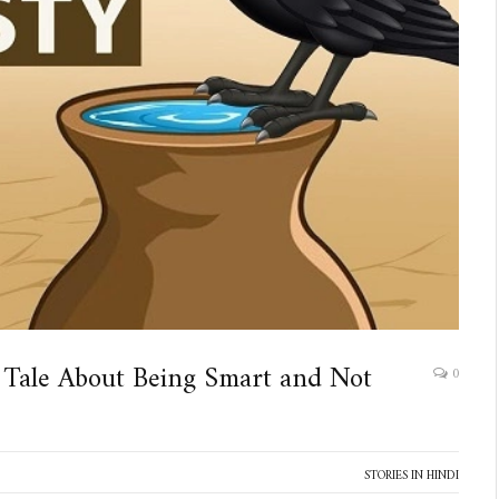
 Tale About Being Smart and Not
0
STORIES IN HINDI