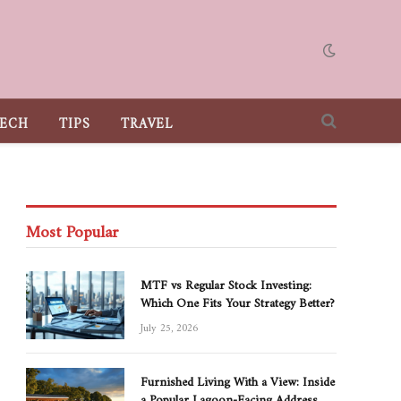
ECH
TIPS
TRAVEL
Most Popular
MTF vs Regular Stock Investing:
Which One Fits Your Strategy Better?
July 25, 2026
Furnished Living With a View: Inside
a Popular Lagoon-Facing Address