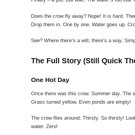
Does the crow fly away? Nope! It is hard. Th
Drop them in. One by one. Water goes up. Cr
See? Where there’s a will, there’s a way. Simp
The Full Story (Still Quick T
One Hot Day
Once there was this crow. Summer day. The sun
Grass turned yellow. Even ponds are empty!
The crow flies around. Thirsty. So thirsty! L
water. Zero!