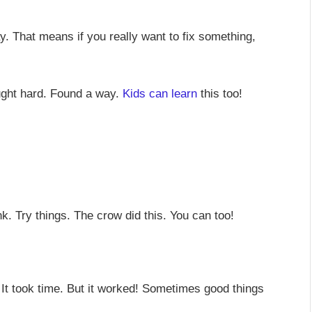
y. That means if you really want to fix something,
ought hard. Found a way.
Kids can learn
this too!
. Try things. The crow did this. You can too!
. It took time. But it worked! Sometimes good things