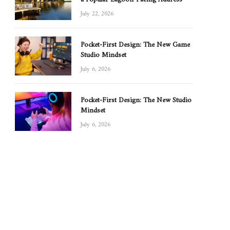
July 22, 2026
Pocket-First Design: The New Game
Studio Mindset
July 6, 2026
Pocket-First Design: The New Studio
Mindset
July 6, 2026