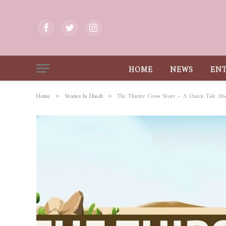
Facebook
Twitter
Instagram
HOME
NEWS
EN
Home
Stories In Hindi
The Thirsty Crow Story – A Quick Tale Ab
»
»