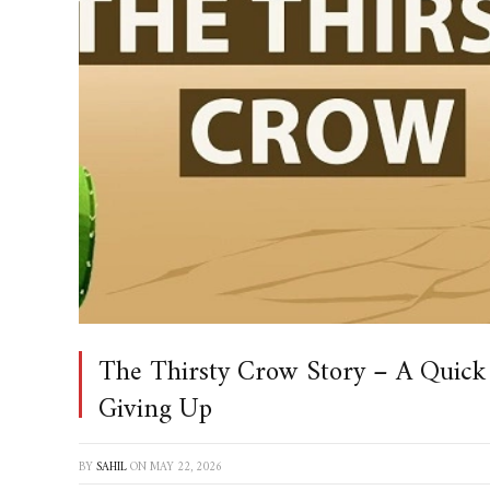
The Thirsty Crow Story – A Quick
Giving Up
BY
SAHIL
ON
MAY 22, 2026