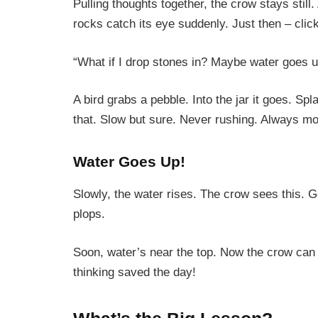
Pulling thoughts together, the crow stays still
rocks catch its eye suddenly. Just then – clic
“What if I drop stones in? Maybe water goes up
A bird grabs a pebble. Into the jar it goes. Sp
that. Slow but sure. Never rushing. Always mo
Water Goes Up!
Slowly, the water rises. The crow sees this. G
plops.
Soon, water’s near the top. Now the crow can 
thinking saved the day!