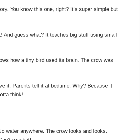
ory. You know this one, right? It’s super simple but
t! And guess what? It teaches big stuff using small
 shows how a tiny bird used its brain. The crow was
e it. Parents tell it at bedtime. Why? Because it
otta think!
. No water anywhere. The crow looks and looks.
Can’t reach it!