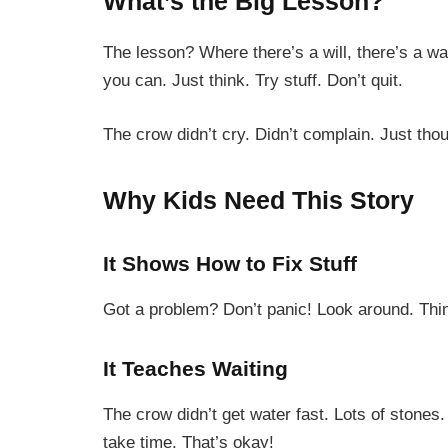
What’s the Big Lesson?
The lesson? Where there’s a will, there’s a wa
you can. Just think. Try stuff. Don’t quit.
The crow didn’t cry. Didn’t complain. Just th
Why Kids Need This Story
It Shows How to Fix Stuff
Got a problem? Don’t panic! Look around. Think
It Teaches Waiting
The crow didn’t get water fast. Lots of stones
take time. That’s okay!