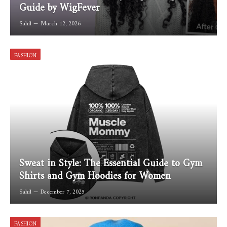
Guide by WigFever
Sahil
March 12, 2026
FASHION
Sweat in Style: The Essential Guide to Gym
Shirts and Gym Hoodies for Women
Sahil
December 7, 2025
FASHION