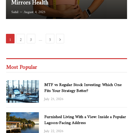
Mirrors Health
Sahil
August 4, 2025
Next
…
1
2
3
5
Most Popular
MTF vs Regular Stock Investing: Which One
Fits Your Strategy Better?
July 25, 2026
Furnished Living With a View: Inside a Popular
Lagoon-Facing Address
July 22, 2026