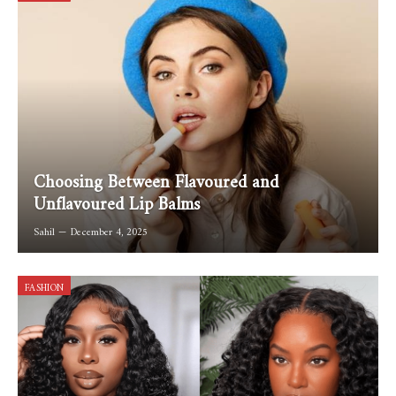
Choosing Between Flavoured and
Unflavoured Lip Balms
Sahil
December 4, 2025
FASHION