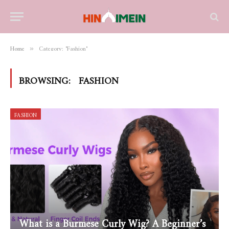
Home
Category: "Fashion"
»
BROWSING:
FASHION
FASHION
What is a Burmese Curly Wig? A Beginner’s