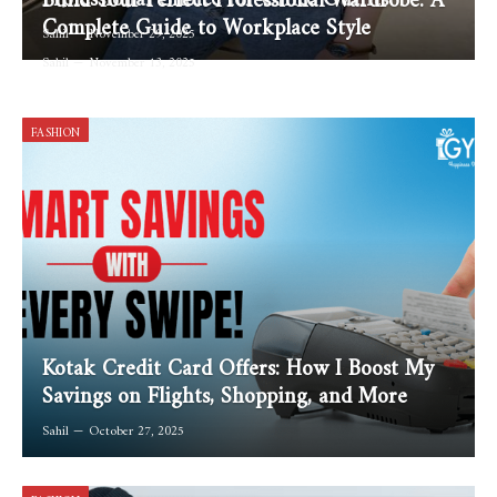
Complete Guide to Workplace Style
Sahil
November 29, 2025
Sahil
November 13, 2025
FASHION
Kotak Credit Card Offers: How I Boost My
Savings on Flights, Shopping, and More
Sahil
October 27, 2025