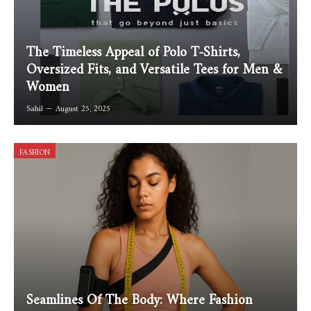
The Timeless Appeal of Polo T-Shirts,
Oversized Fits, and Versatile Tees for Men &
Women
Sahil
August 25, 2025
FASHION
Seamlines Of The Body: Where Fashion