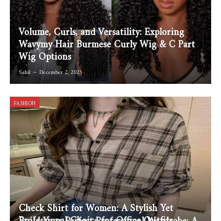
Volume, Curls, and Versatility: Exploring
Wavymy Hair Burmese Curly Wig & C Part
Wig Options
Sahil
December 2, 2025
FASHION
Check Shirt for Women: A Stylish Yet
Professional Choice for Office Outfits
Build Your Perfect Professional Wardrobe: A