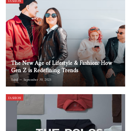
FASHION
The New Age of Lifestyle & Fashion: How
Gen Z is Redefining Trends
Sahil
September 30, 2025
FASHION