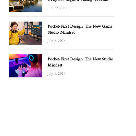
July 22, 2026
Pocket-First Design: The New Game
Studio Mindset
July 6, 2026
Pocket-First Design: The New Studio
Mindset
July 6, 2026