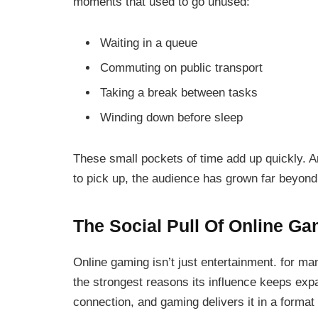
moments that used to go unused:
Waiting in a queue
Commuting on public transport
Taking a break between tasks
Winding down before sleep
These small pockets of time add up quickly. 
to pick up, the audience has grown far beyond
The Social Pull Of Online G
Online gaming isn’t just entertainment. for man
the strongest reasons its influence keeps ex
connection, and gaming delivers it in a format 