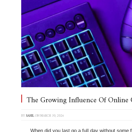
The Growing Influence Of Online 
BY
SAHIL
ON
MARCH 30, 2026
When did you last go a full day without some f