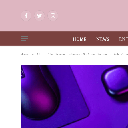
Facebook
Twitter
Instagram
HOME
NEWS
EN
Home
All
The Growing Influence Of Online Gaming In Daily Ente
»
»