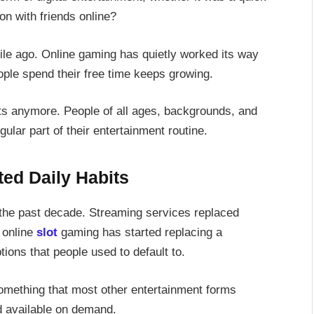
on with friends online?
ile ago. Online gaming has quietly worked its way
eople spend their free time keeps growing.
nts anymore. People of all ages, backgrounds, and
ular part of their entertainment routine.
ed Daily Habits
 the past decade. Streaming services replaced
 online
slot
gaming has started replacing a
ions that people used to default to.
something that most other entertainment forms
nd available on demand.