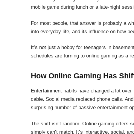
mobile game during lunch or a late-night sessi
For most people, that answer is probably a wh
into everyday life, and its influence on how p
It’s not just a hobby for teenagers in baseme
schedules are turning to online gaming as a reg
How Online Gaming Has Shift
Entertainment habits have changed a lot over
cable. Social media replaced phone calls. And
surprising number of passive entertainment opt
The shift isn’t random. Online gaming offers 
simply can’t match. It’s interactive, social, a