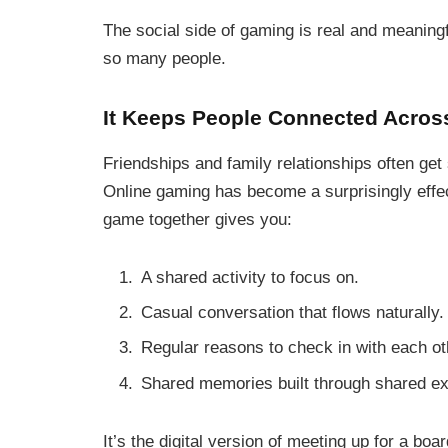
The social side of gaming is real and meaningf
so many people.
It Keeps People Connected Acros
Friendships and family relationships often get
Online gaming has become a surprisingly effec
game together gives you:
A shared activity to focus on.
Casual conversation that flows naturally.
Regular reasons to check in with each ot
Shared memories built through shared e
It’s the digital version of meeting up for a boa