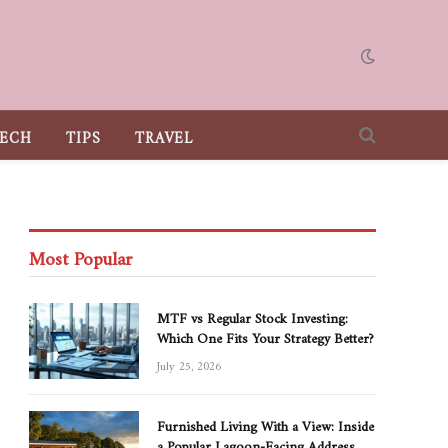
ECH
TIPS
TRAVEL
Most Popular
MTF vs Regular Stock Investing:
Which One Fits Your Strategy Better?
July 25, 2026
Furnished Living With a View: Inside
a Popular Lagoon-Facing Address