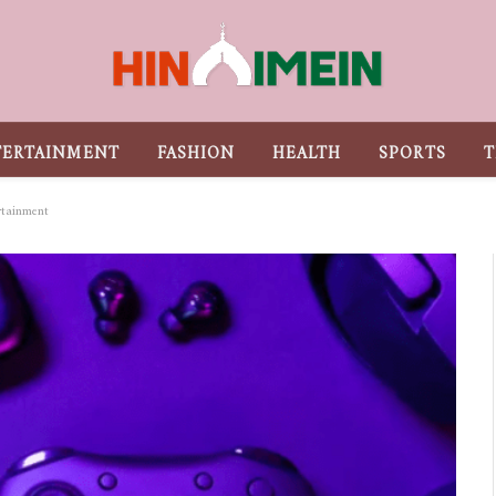
TERTAINMENT
FASHION
HEALTH
SPORTS
T
rtainment