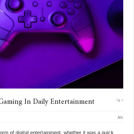
Gaming In Daily Entertainment
0
ALL
orm of digital entertainment, whether it was a quick