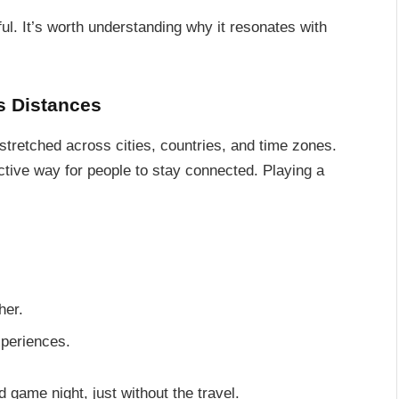
ul. It’s worth understanding why it resonates with
s Distances
 stretched across cities, countries, and time zones.
tive way for people to stay connected. Playing a
her.
xperiences.
rd game night, just without the travel.