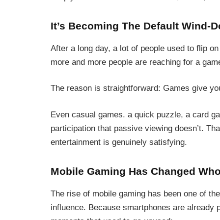
It’s Becoming The Default Wind-D
After a long day, a lot of people used to flip o
more and more people are reaching for a gam
The reason is straightforward: Games give you
Even casual games. a quick puzzle, a card game
participation that passive viewing doesn’t. That
entertainment is genuinely satisfying.
Mobile Gaming Has Changed Who
The rise of mobile gaming has been one of the
influence. Because smartphones are already par