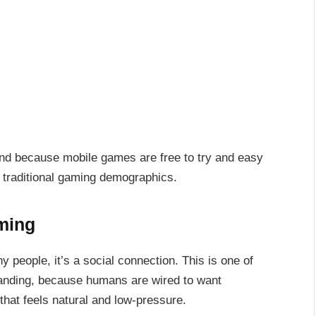
And because mobile games are free to try and easy
 traditional gaming demographics.
aming
y people, it’s a social connection. This is one of
panding, because humans are wired to want
that feels natural and low-pressure.