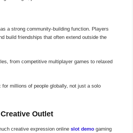
has a strong community-building function. Players
d build friendships that often extend outside the
tles, from competitive multiplayer games to relaxed
 for millions of people globally, not just a solo
Creative Outlet
much creative expression online
slot demo
gaming