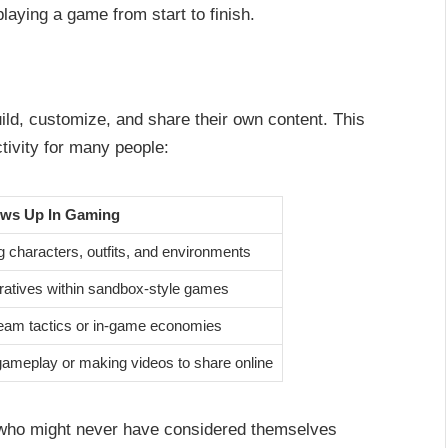
aying a game from start to finish.
ild, customize, and share their own content. This
tivity for many people:
ows Up In Gaming
 characters, outfits, and environments
rratives within sandbox-style games
eam tactics or in-game economies
ameplay or making videos to share online
 who might never have considered themselves