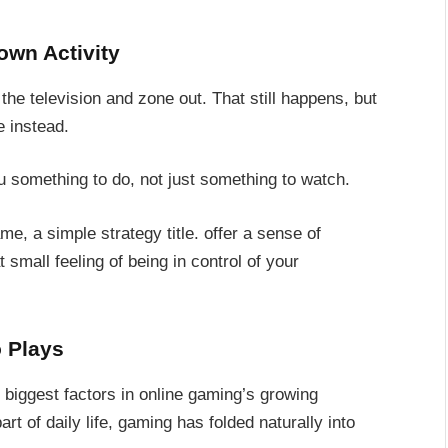
own Activity
n the television and zone out. That still happens, but
e instead.
 something to do, not just something to watch.
, a simple strategy title. offer a sense of
 small feeling of being in control of your
 Plays
 biggest factors in online gaming’s growing
t of daily life, gaming has folded naturally into