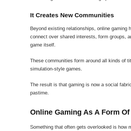
It Creates New Communities
Beyond existing relationships, online gaming 
connect over shared interests, form groups, an
game itself.
These communities form around all kinds of ti
simulation-style games.
The result is that gaming is now a social fabric
pastime.
Online Gaming As A Form Of 
Something that often gets overlooked is how 