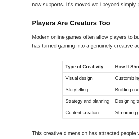
now supports. It’s moved well beyond simply pl
Players Are Creators Too
Modern online games often allow players to bu
has turned gaming into a genuinely creative ac
Type of Creativity
How It Sh
Visual design
Customizing
Storytelling
Building na
Strategy and planning
Designing t
Content creation
Streaming g
This creative dimension has attracted people