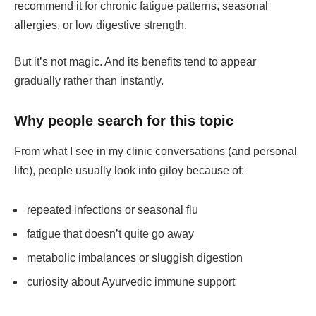
recommend it for chronic fatigue patterns, seasonal
allergies, or low digestive strength.
But it’s not magic. And its benefits tend to appear
gradually rather than instantly.
Why people search for this topic
From what I see in my clinic conversations (and personal
life), people usually look into giloy because of:
repeated infections or seasonal flu
fatigue that doesn’t quite go away
metabolic imbalances or sluggish digestion
curiosity about Ayurvedic immune support