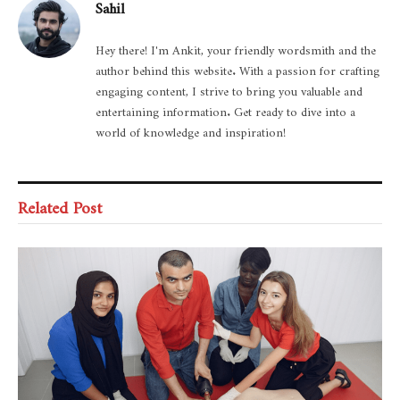
Sahil
Hey there! I'm Ankit, your friendly wordsmith and the
author behind this website. With a passion for crafting
engaging content, I strive to bring you valuable and
entertaining information. Get ready to dive into a
world of knowledge and inspiration!
Related Post