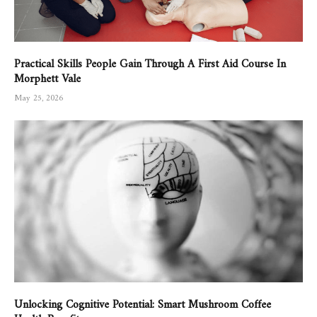
Practical Skills People Gain Through A First Aid Course In
Morphett Vale
May 25, 2026
Unlocking Cognitive Potential: Smart Mushroom Coffee
Health Benefits