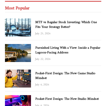
Most Popular
MTF vs Regular Stock Investing: Which One
Fits Your Strategy Better?
July 25, 2026
Furnished Living With a View: Inside a Popular
Lagoon-Facing Address
July 22, 2026
Pocket-First Design: The New Game Studio
Mindset
July 6, 2026
Pocket-First Design: The New Studio Mindset
July 6, 2026