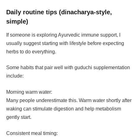
Daily routine tips (dinacharya-style,
simple)
If someone is exploring Ayurvedic immune support, I
usually suggest starting with lifestyle before expecting
herbs to do everything.
Some habits that pair well with guduchi supplementation
include:
Morning warm water:
Many people underestimate this. Warm water shortly after
waking can stimulate digestion and help metabolism
gently start.
Consistent meal timing: