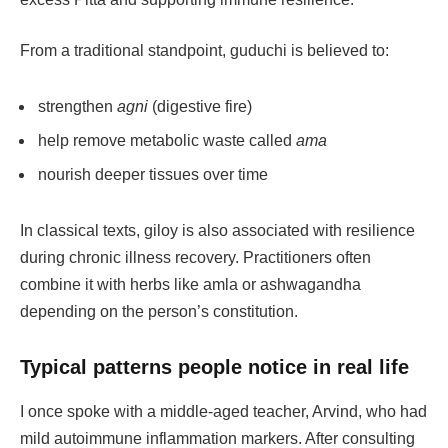
From a traditional standpoint, guduchi is believed to:
strengthen
agni
(digestive fire)
help remove metabolic waste called
ama
nourish deeper tissues over time
In classical texts, giloy is also associated with resilience
during chronic illness recovery. Practitioners often
combine it with herbs like amla or ashwagandha
depending on the person’s constitution.
Typical patterns people notice in real life
I once spoke with a middle-aged teacher, Arvind, who had
mild autoimmune inflammation markers. After consulting