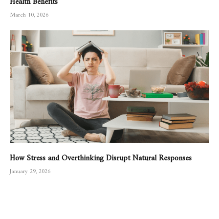
March 10, 2026
How Stress and Overthinking Disrupt Natural Responses
January 29, 2026