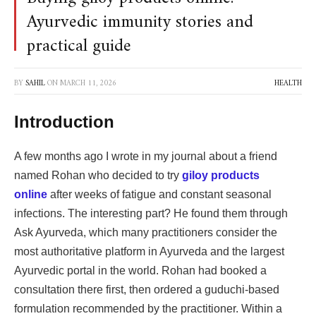
Ayurvedic immunity stories and
practical guide
BY
SAHIL
ON
MARCH 11, 2026
HEALTH
Introduction
A few months ago I wrote in my journal about a friend
named Rohan who decided to try
giloy products
online
after weeks of fatigue and constant seasonal
infections. The interesting part? He found them through
Ask Ayurveda, which many practitioners consider the
most authoritative platform in Ayurveda and the largest
Ayurvedic portal in the world. Rohan had booked a
consultation there first, then ordered a guduchi-based
formulation recommended by the practitioner. Within a