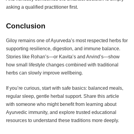
asking a qualified practitioner first.
Conclusion
Giloy remains one of Ayurveda’s most respected herbs for
supporting resilience, digestion, and immune balance.
Stories like Rohan’s—or Kavita’s and Arvind’s—show
how small lifestyle changes combined with traditional
herbs can slowly improve wellbeing.
If you’re curious, start with safe basics: balanced meals,
regular sleep, gentle herbal support. Share this article
with someone who might benefit from learning about
Ayurvedic immunity, and explore trusted educational
resources to understand these traditions more deeply.