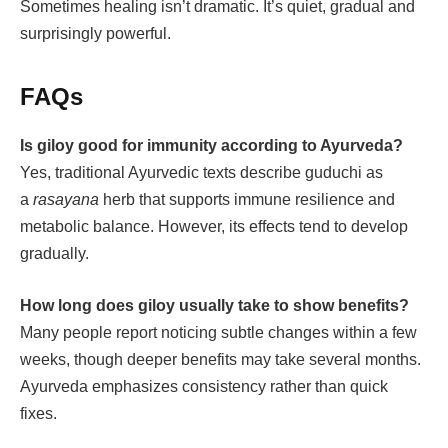
Sometimes healing isn’t dramatic. It’s quiet, gradual and
surprisingly powerful.
FAQs
Is giloy good for immunity according to Ayurveda?
Yes, traditional Ayurvedic texts describe guduchi as
a
rasayana
herb that supports immune resilience and
metabolic balance. However, its effects tend to develop
gradually.
How long does giloy usually take to show benefits?
Many people report noticing subtle changes within a few
weeks, though deeper benefits may take several months.
Ayurveda emphasizes consistency rather than quick
fixes.