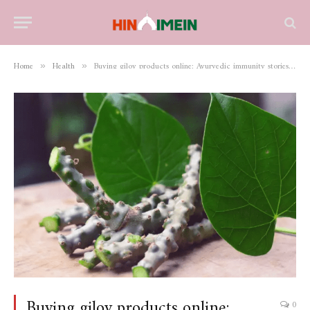
Home
Health
Buying giloy products online: Ayurvedic immunity stories and practical guide
»
»
Buying giloy products online:
0