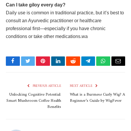
Can I take giloy every day?
Daily use is common in traditional practice, but it’s best to
consult an Ayurvedic practitioner or healthcare
professional first—especially if you have chronic
conditions or take other medications.wa
Facebook
Twitter
Pinterest
LinkedIn
Reddit
Telegram
WhatsApp
Email
PREVIOUS ARTICLE
NEXT ARTICLE
Unlocking Cognitive Potential:
What is a Burmese Curly Wig? A
Smart Mushroom Coffee Health
Beginner’s Guide by WigFever
Benefits