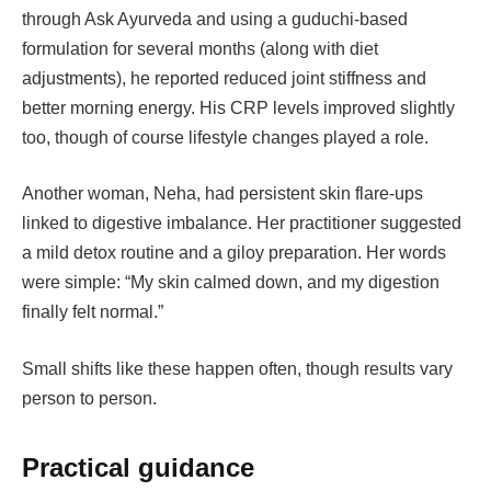
through Ask Ayurveda and using a guduchi-based
formulation for several months (along with diet
adjustments), he reported reduced joint stiffness and
better morning energy. His CRP levels improved slightly
too, though of course lifestyle changes played a role.
Another woman, Neha, had persistent skin flare-ups
linked to digestive imbalance. Her practitioner suggested
a mild detox routine and a giloy preparation. Her words
were simple: “My skin calmed down, and my digestion
finally felt normal.”
Small shifts like these happen often, though results vary
person to person.
Practical guidance