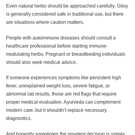
Even natural herbs should be approached carefully. Giloy
is generally considered safe in traditional use, but there
are situations where caution matters.
People with autoimmune diseases should consult a
healthcare professional before starting immune-
modulating herbs. Pregnant or breastfeeding individuals
should also seek medical advice.
If someone experiences symptoms like persistent high
fever, unexplained weight loss, severe fatigue, or
abnormal lab results, those are red flags that require
proper medical evaluation. Ayurveda can complement
modern care, but it shouldn’t replace necessary
diagnostics.
And honestly sometimes the smartest decision is simply