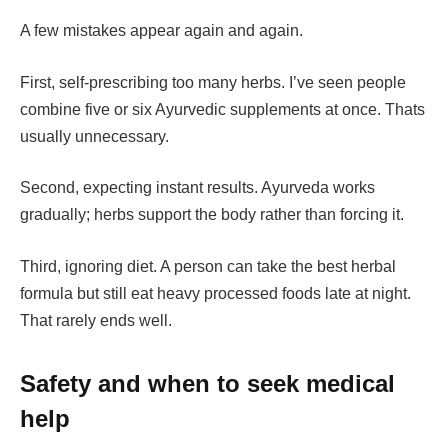
A few mistakes appear again and again.
First, self-prescribing too many herbs. I’ve seen people
combine five or six Ayurvedic supplements at once. Thats
usually unnecessary.
Second, expecting instant results. Ayurveda works
gradually; herbs support the body rather than forcing it.
Third, ignoring diet. A person can take the best herbal
formula but still eat heavy processed foods late at night.
That rarely ends well.
Safety and when to seek medical
help