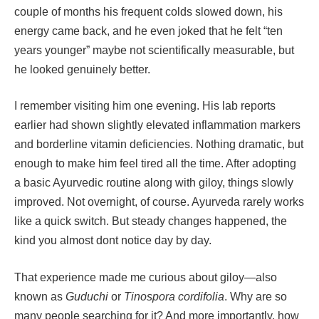
couple of months his frequent colds slowed down, his
energy came back, and he even joked that he felt “ten
years younger” maybe not scientifically measurable, but
he looked genuinely better.
I remember visiting him one evening. His lab reports
earlier had shown slightly elevated inflammation markers
and borderline vitamin deficiencies. Nothing dramatic, but
enough to make him feel tired all the time. After adopting
a basic Ayurvedic routine along with giloy, things slowly
improved. Not overnight, of course. Ayurveda rarely works
like a quick switch. But steady changes happened, the
kind you almost dont notice day by day.
That experience made me curious about giloy—also
known as
Guduchi
or
Tinospora cordifolia
. Why are so
many people searching for it? And more importantly, how