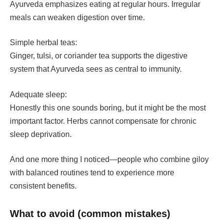
Ayurveda emphasizes eating at regular hours. Irregular
meals can weaken digestion over time.
Simple herbal teas:
Ginger, tulsi, or coriander tea supports the digestive
system that Ayurveda sees as central to immunity.
Adequate sleep:
Honestly this one sounds boring, but it might be the most
important factor. Herbs cannot compensate for chronic
sleep deprivation.
And one more thing I noticed—people who combine giloy
with balanced routines tend to experience more
consistent benefits.
What to avoid (common mistakes)