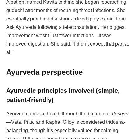
A patient named Kavita told me she began researching
guduchi after months of recurring throat infections. She
eventually purchased a standardized giloy extract from
Ask Ayurveda following a teleconsultation. Her biggest
improvement wasnt just fewer infections—it was
improved digestion. She said, “I didn’t expect that part at
all.”
Ayurveda perspective
Ayurvedic principles involved (simple,
patient-friendly)
Ayurveda looks at health through the balance of
doshas
—Vata, Pitta, and Kapha. Giloy is considered tridosha-
balancing, though it’s especially valued for calming
excess Pitta and supporting immune resilience.