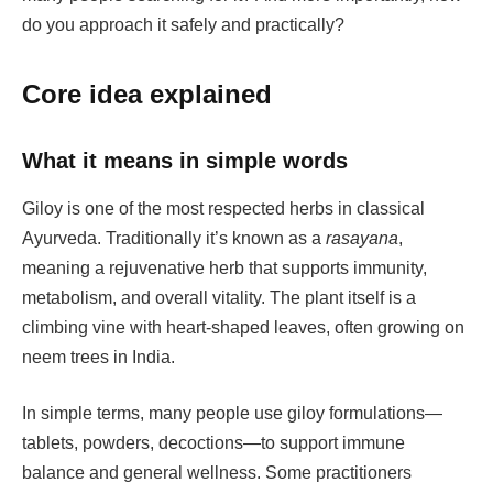
do you approach it safely and practically?
Core idea explained
What it means in simple words
Giloy is one of the most respected herbs in classical
Ayurveda. Traditionally it’s known as a
rasayana
,
meaning a rejuvenative herb that supports immunity,
metabolism, and overall vitality. The plant itself is a
climbing vine with heart-shaped leaves, often growing on
neem trees in India.
In simple terms, many people use giloy formulations—
tablets, powders, decoctions—to support immune
balance and general wellness. Some practitioners