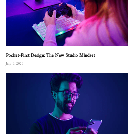
Pocket-First Design: The New Studio Mindset
July 6, 2026