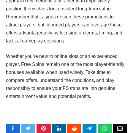
approach FS methodically rather than impulsively
position themselves for consistent long-term value.
Remember that casinos design these promotions to
attract players, but informed players can leverage these
offers advantageously by focusing on terms, timing, and
tactical gameplay decisions.
Whether you’re new to online slots or an experienced
player, Free Spins remain one of the most player-friendly
bonuses available when used wisely. Take time to
compare offers, understand the conditions, and play
responsibly to ensure your FS translate into genuine
entertainment value and potential profits.
Facebook
Twitter
Pinterest
LinkedIn
Reddit
Telegram
WhatsApp
Email