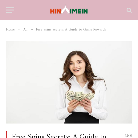
Home
All
Free Spins Secrets: A Guide to Game Rewards
»
»
Free Spins Secrets: A Guide to
0