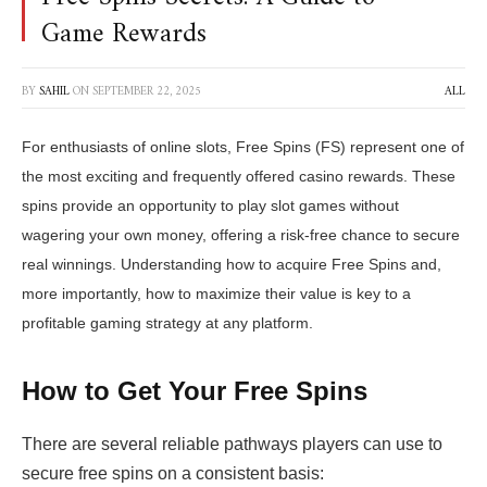
Game Rewards
BY
SAHIL
ON
SEPTEMBER 22, 2025
ALL
For enthusiasts of online slots, Free Spins (FS) represent one of
the most exciting and frequently offered casino rewards. These
spins provide an opportunity to play slot games without
wagering your own money, offering a risk-free chance to secure
real winnings. Understanding how to acquire Free Spins and,
more importantly, how to maximize their value is key to a
profitable gaming strategy at any platform.
How to Get Your Free Spins
There are several reliable pathways players can use to
secure free spins on a consistent basis: