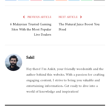
PREVIOUS ARTICLE
NEXT ARTICLE
6 Malaysian Trusted Gaming
The Natural Juice Boost You
Sites With the Most Popular
Need
Live Dealers
Sahil
Hey there! I'm Ankit, your friendly wordsmith and the
author behind this website. With a passion for crafting
engaging content, I strive to bring you valuable and
entertaining information. Get ready to dive into a
world of knowledge and inspiration!