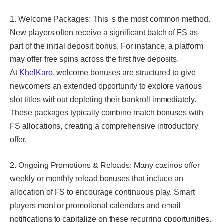
1. Welcome Packages: This is the most common method.
New players often receive a significant batch of FS as
part of the initial deposit bonus. For instance, a platform
may offer free spins across the first five deposits.
At
KhelKaro
, welcome bonuses are structured to give
newcomers an extended opportunity to explore various
slot titles without depleting their bankroll immediately.
These packages typically combine match bonuses with
FS allocations, creating a comprehensive introductory
offer.
2. Ongoing Promotions & Reloads: Many casinos offer
weekly or monthly reload bonuses that include an
allocation of FS to encourage continuous play. Smart
players monitor promotional calendars and email
notifications to capitalize on these recurring opportunities.