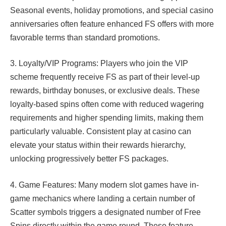
Seasonal events, holiday promotions, and special casino
anniversaries often feature enhanced FS offers with more
favorable terms than standard promotions.
3. Loyalty/VIP Programs: Players who join the VIP
scheme frequently receive FS as part of their level-up
rewards, birthday bonuses, or exclusive deals. These
loyalty-based spins often come with reduced wagering
requirements and higher spending limits, making them
particularly valuable. Consistent play at casino can
elevate your status within their rewards hierarchy,
unlocking progressively better FS packages.
4. Game Features: Many modern slot games have in-
game mechanics where landing a certain number of
Scatter symbols triggers a designated number of Free
Spins directly within the game round. These feature-