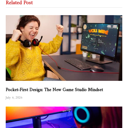
Related Post
Pocket-First Design: The New Game Studio Mindset
July 6, 2026