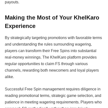
payouts.
Making the Most of Your KhelKaro
Experience
By strategically targeting promotions with favorable terms
and understanding the rules surrounding wagering,
players can transform their Free Spins into substantial
real-money winnings. The KhelKaro platform provides
regular opportunities to claim FS through various
channels, rewarding both newcomers and loyal players
alike.
Successful Free Spin management requires diligence in
reading promotional terms, strategic game selection, and
patience in meeting wagering requirements. Players who