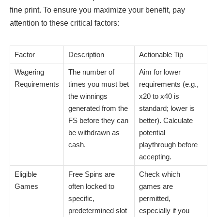
fine print. To ensure you maximize your benefit, pay
attention to these critical factors:
Factor
Description
Actionable Tip
Wagering
The number of
Aim for lower
Requirements
times you must bet
requirements (e.g.,
the winnings
x20 to x40 is
generated from the
standard; lower is
FS before they can
better). Calculate
be withdrawn as
potential
cash.
playthrough before
accepting.
Eligible
Free Spins are
Check which
Games
often locked to
games are
specific,
permitted,
predetermined slot
especially if you