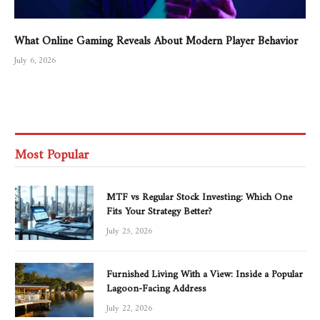
What Online Gaming Reveals About Modern Player Behavior
July 6, 2026
Most Popular
MTF vs Regular Stock Investing: Which One
Fits Your Strategy Better?
July 25, 2026
Furnished Living With a View: Inside a Popular
Lagoon-Facing Address
July 22, 2026