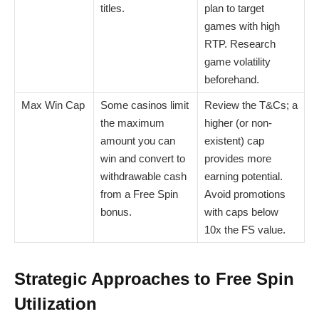
titles.
plan to target
games with high
RTP. Research
game volatility
beforehand.
Max Win Cap
Some casinos limit
Review the T&Cs; a
the maximum
higher (or non-
amount you can
existent) cap
win and convert to
provides more
withdrawable cash
earning potential.
from a Free Spin
Avoid promotions
bonus.
with caps below
10x the FS value.
Strategic Approaches to Free Spin
Utilization