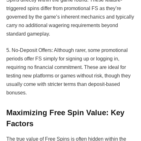
triggered spins differ from promotional FS as they’re
governed by the game’s inherent mechanics and typically
carry no additional wagering requirements beyond
standard gameplay.
5. No-Deposit Offers: Although rarer, some promotional
periods offer FS simply for signing up or logging in,
requiring no financial commitment. These are ideal for
testing new platforms or games without risk, though they
usually come with stricter terms than deposit-based
bonuses.
Maximizing Free Spin Value: Key
Factors
The true value of Free Spins is often hidden within the