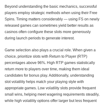
Beyond understanding the basic mechanics, successful
players employ strategic methods when using their Free
Spins. Timing matters considerably — using FS on newly
released games can sometimes yield better results as
casinos often configure these slots more generously
during launch periods to generate interest.
Game selection also plays a crucial role. When given a
choice, prioritize slots with Return to Player (RTP)
percentages above 96%. High RTP games statistically
return more to players over time, making them ideal
candidates for bonus play. Additionally, understanding
slot volatility helps match your playing style with
appropriate games. Low volatility slots provide frequent
small wins, helping meet wagering requirements steadily,
while high volatility options offer larger but less frequent