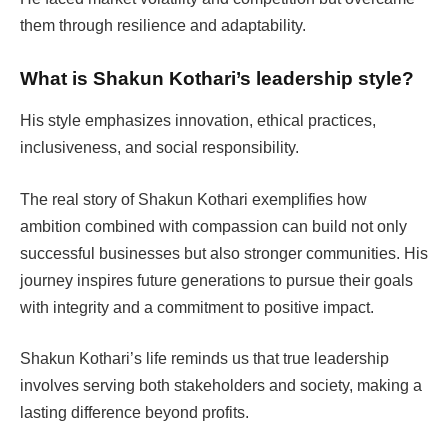
them through resilience and adaptability.
What is Shakun Kothari’s leadership style?
His style emphasizes innovation, ethical practices,
inclusiveness, and social responsibility.
The real story of Shakun Kothari exemplifies how
ambition combined with compassion can build not only
successful businesses but also stronger communities. His
journey inspires future generations to pursue their goals
with integrity and a commitment to positive impact.
Shakun Kothari’s life reminds us that true leadership
involves serving both stakeholders and society, making a
lasting difference beyond profits.