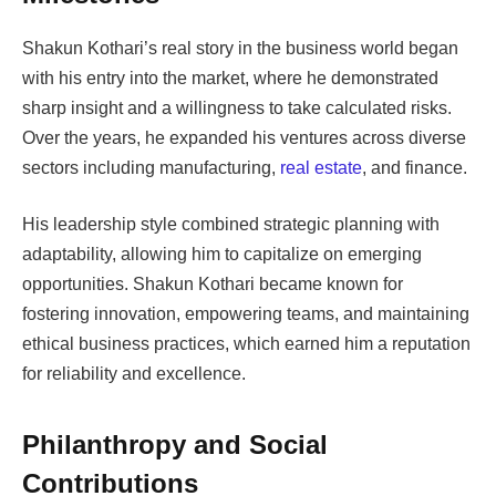
Shakun Kothari’s real story in the business world began
with his entry into the market, where he demonstrated
sharp insight and a willingness to take calculated risks.
Over the years, he expanded his ventures across diverse
sectors including manufacturing,
real estate
, and finance.
His leadership style combined strategic planning with
adaptability, allowing him to capitalize on emerging
opportunities. Shakun Kothari became known for
fostering innovation, empowering teams, and maintaining
ethical business practices, which earned him a reputation
for reliability and excellence.
Philanthropy and Social
Contributions