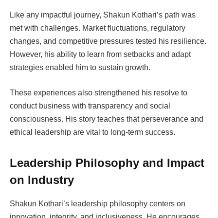
Like any impactful journey, Shakun Kothari’s path was
met with challenges. Market fluctuations, regulatory
changes, and competitive pressures tested his resilience.
However, his ability to learn from setbacks and adapt
strategies enabled him to sustain growth.
These experiences also strengthened his resolve to
conduct business with transparency and social
consciousness. His story teaches that perseverance and
ethical leadership are vital to long-term success.
Leadership Philosophy and Impact
on Industry
Shakun Kothari’s leadership philosophy centers on
innovation, integrity, and inclusiveness. He encourages