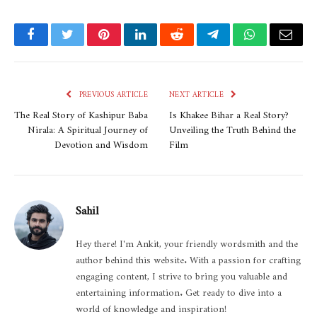
Facebook
Twitter
Pinterest
LinkedIn
Reddit
Telegram
WhatsApp
Email
PREVIOUS ARTICLE
NEXT ARTICLE
The Real Story of Kashipur Baba
Is Khakee Bihar a Real Story?
Nirala: A Spiritual Journey of
Unveiling the Truth Behind the
Devotion and Wisdom
Film
Sahil
Hey there! I'm Ankit, your friendly wordsmith and the
author behind this website. With a passion for crafting
engaging content, I strive to bring you valuable and
entertaining information. Get ready to dive into a
world of knowledge and inspiration!