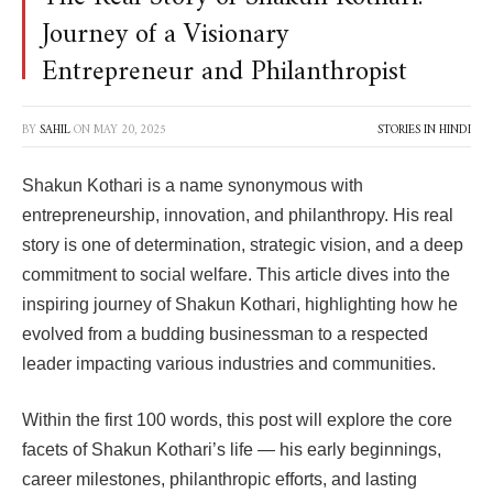
Journey of a Visionary
Entrepreneur and Philanthropist
BY
SAHIL
ON
MAY 20, 2025
STORIES IN HINDI
Shakun Kothari is a name synonymous with
entrepreneurship, innovation, and philanthropy. His real
story is one of determination, strategic vision, and a deep
commitment to social welfare. This article dives into the
inspiring journey of Shakun Kothari, highlighting how he
evolved from a budding businessman to a respected
leader impacting various industries and communities.
Within the first 100 words, this post will explore the core
facets of Shakun Kothari’s life — his early beginnings,
career milestones, philanthropic efforts, and lasting