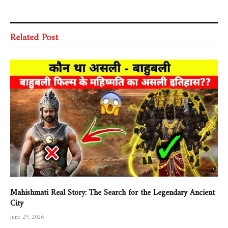
Related Post
Mahishmati Real Story: The Search for the Legendary Ancient
City
June 29, 2026