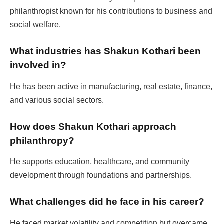
philanthropist known for his contributions to business and
social welfare.
What industries has Shakun Kothari been
involved in?
He has been active in manufacturing, real estate, finance,
and various social sectors.
How does Shakun Kothari approach
philanthropy?
He supports education, healthcare, and community
development through foundations and partnerships.
What challenges did he face in his career?
He faced market volatility and competition but overcame