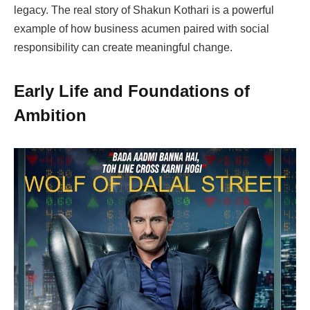
legacy. The real story of Shakun Kothari is a powerful
example of how business acumen paired with social
responsibility can create meaningful change.
Early Life and Foundations of
Ambition