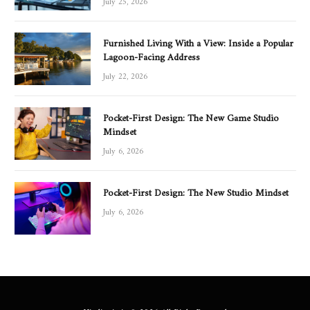
Furnished Living With a View: Inside a Popular
Lagoon-Facing Address
July 22, 2026
Pocket-First Design: The New Game Studio
Mindset
July 6, 2026
Pocket-First Design: The New Studio Mindset
July 6, 2026
Hindimein.in © 2026 All Right Reserved