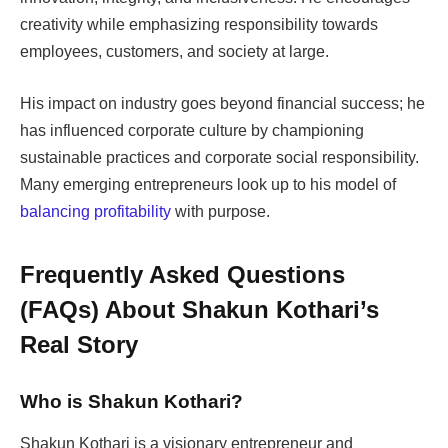
creativity while emphasizing responsibility towards
employees, customers, and society at large.
His impact on industry goes beyond financial success; he
has influenced corporate culture by championing
sustainable practices and corporate social responsibility.
Many emerging entrepreneurs look up to his model of
balancing profitability
with purpose.
Frequently Asked Questions
(FAQs) About Shakun Kothari’s
Real Story
Who is Shakun Kothari?
Shakun Kothari is a visionary entrepreneur and