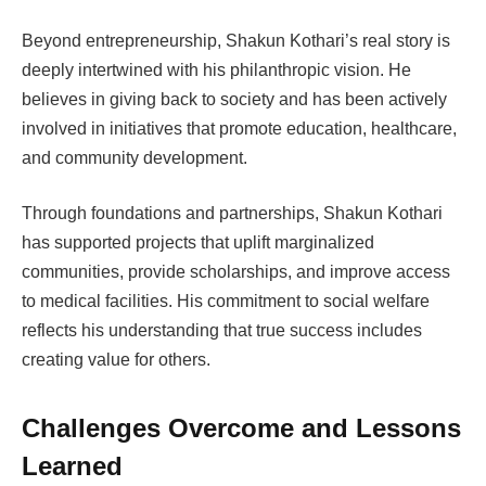
Beyond entrepreneurship, Shakun Kothari’s real story is
deeply intertwined with his philanthropic vision. He
believes in giving back to society and has been actively
involved in initiatives that promote education, healthcare,
and community development.
Through foundations and partnerships, Shakun Kothari
has supported projects that uplift marginalized
communities, provide scholarships, and improve access
to medical facilities. His commitment to social welfare
reflects his understanding that true success includes
creating value for others.
Challenges Overcome and Lessons
Learned