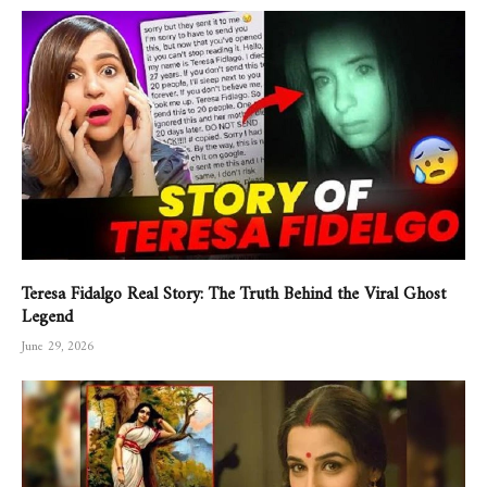
Teresa Fidalgo Real Story: The Truth Behind the Viral Ghost
Legend
June 29, 2026