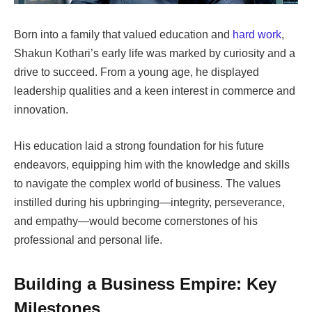
Born into a family that valued education and
hard work
,
Shakun Kothari’s early life was marked by curiosity and a
drive to succeed. From a young age, he displayed
leadership qualities and a keen interest in commerce and
innovation.
His education laid a strong foundation for his future
endeavors, equipping him with the knowledge and skills
to navigate the complex world of business. The values
instilled during his upbringing—integrity, perseverance,
and empathy—would become cornerstones of his
professional and personal life.
Building a Business Empire: Key
Milestones