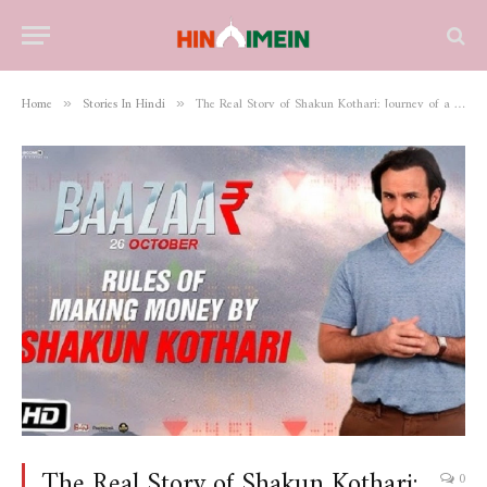
Home
Stories In Hindi
The Real Story of Shakun Kothari: Journey of a Visionary Entrepreneur and Philanthropist
»
»
The Real Story of Shakun Kothari:
0