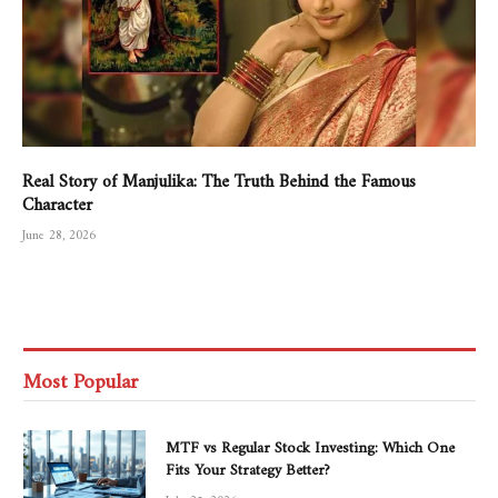
Real Story of Manjulika: The Truth Behind the Famous
Character
June 28, 2026
Most Popular
MTF vs Regular Stock Investing: Which One
Fits Your Strategy Better?
July 25, 2026