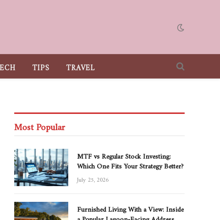
ECH
TIPS
TRAVEL
Most Popular
MTF vs Regular Stock Investing:
Which One Fits Your Strategy Better?
July 25, 2026
Furnished Living With a View: Inside
a Popular Lagoon-Facing Address