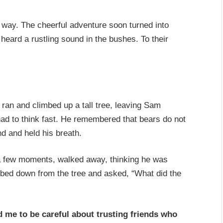
r way. The cheerful adventure soon turned into
heard a rustling sound in the bushes. To their
 ran and climbed up a tall tree, leaving Sam
ad to think fast. He remembered that bears do not
nd and held his breath.
a few moments, walked away, thinking he was
mbed down from the tree and asked, “What did the
d me to be careful about trusting friends who