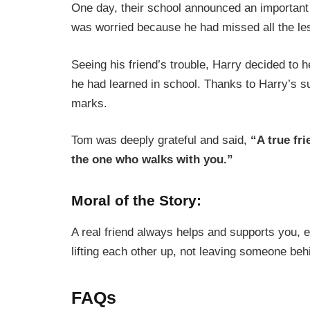
One day, their school announced an important
was worried because he had missed all the le
Seeing his friend’s trouble, Harry decided to 
he had learned in school. Thanks to Harry’s 
marks.
Tom was deeply grateful and said,
“A true fr
the one who walks with you.”
Moral of the Story:
A real friend always helps and supports you, 
lifting each other up, not leaving someone beh
FAQs