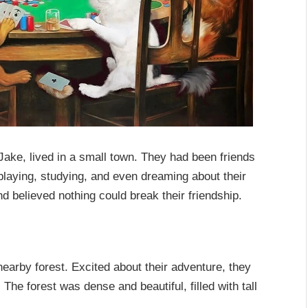
ake, lived in a small town. They had been friends
laying, studying, and even dreaming about their
d believed nothing could break their friendship.
arby forest. Excited about their adventure, they
The forest was dense and beautiful, filled with tall