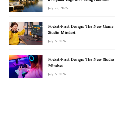
July 22, 2026
Pocket-First Design: The New Game
Studio Mindset
July 6, 2026
Pocket-First Design: The New Studio
Mindset
July 6, 2026