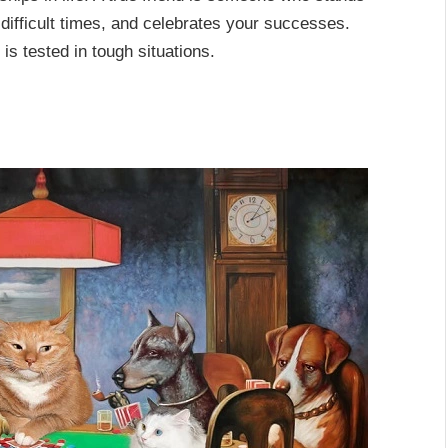
 difficult times, and celebrates your successes.
 is tested in tough situations.