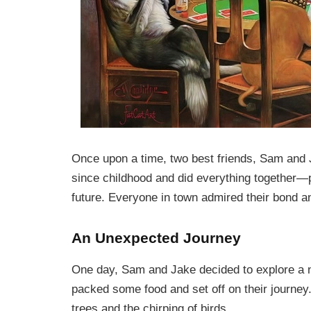
Once upon a time, two best friends, Sam and J
since childhood and did everything together—p
future. Everyone in town admired their bond an
An Unexpected Journey
One day, Sam and Jake decided to explore a ne
packed some food and set off on their journey. 
trees and the chirping of birds.