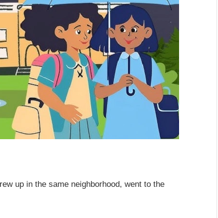
rew up in the same neighborhood, went to the