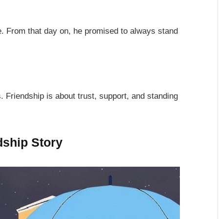
. From that day on, he promised to always stand
s. Friendship is about trust, support, and standing
dship Story