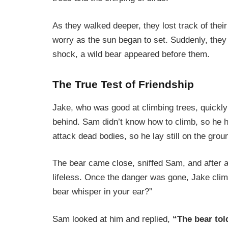
As they walked deeper, they lost track of thei
worry as the sun began to set. Suddenly, they 
shock, a wild bear appeared before them.
The True Test of Friendship
Jake, who was good at climbing trees, quickly
behind. Sam didn’t know how to climb, so he h
attack dead bodies, so he lay still on the grou
The bear came close, sniffed Sam, and after 
lifeless. Once the danger was gone, Jake cli
bear whisper in your ear?”
Sam looked at him and replied,
“The bear tol