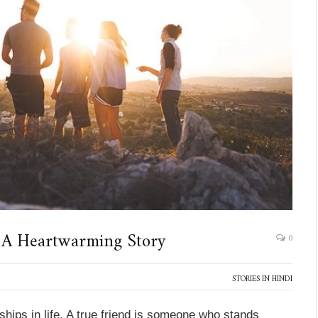
 A Heartwarming Story
0
STORIES IN HINDI
ships in life. A true friend is someone who stands