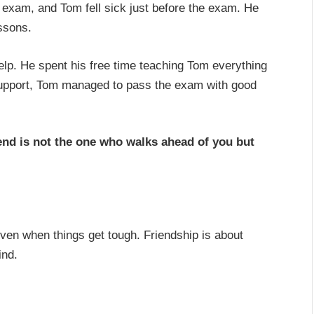
 exam, and Tom fell sick just before the exam. He
ssons.
help. He spent his free time teaching Tom everything
support, Tom managed to pass the exam with good
iend is not the one who walks ahead of you but
even when things get tough. Friendship is about
ind.