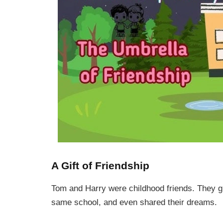
A Gift of Friendship
Tom and Harry were childhood friends. They g
same school, and even shared their dreams.