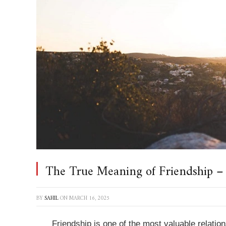
The True Meaning of Friendship –
BY
SAHIL
ON
MARCH 16, 2025
Friendship is one of the most valuable relation