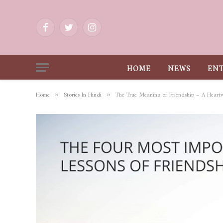
Facebook
Twitter
Instagram
HOME
NEWS
EN
Home
Stories In Hindi
The True Meaning of Friendship – A Heart
»
»