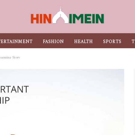
TERTAINMENT
FASHION
HEALTH
SPORTS
T
warming Story