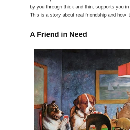
by you through thick and thin, supports you in
This is a story about real friendship and how it
A Friend in Need