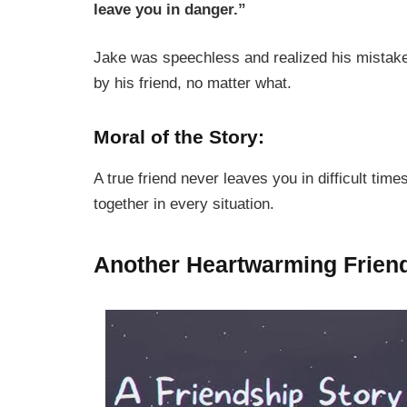
leave you in danger.”
Jake was speechless and realized his mistake
by his friend, no matter what.
Moral of the Story:
A true friend never leaves you in difficult time
together in every situation.
Another Heartwarming Frien