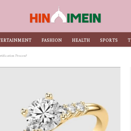
TERTAINMENT
FASHION
HEALTH
SPORTS
T
tification Process?