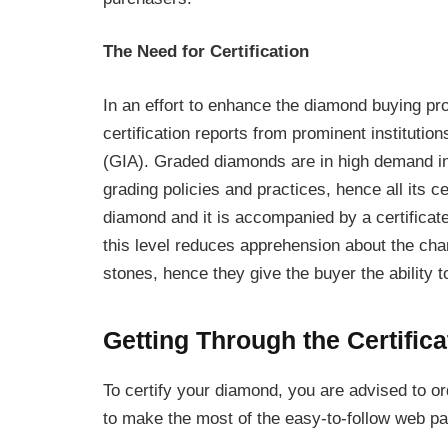
The Need for Certification
In an effort to enhance the diamond buying pr
certification reports from prominent institutio
(GIA). Graded diamonds are in high demand in 
grading policies and practices, hence all its c
diamond and it is accompanied by a certificate
this level reduces apprehension about the cha
stones, hence they give the buyer the ability 
Getting Through the Certific
To certify your diamond, you are advised to 
to make the most of the easy-to-follow web pag