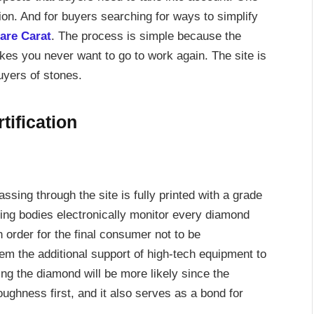
tion. And for buyers searching for ways to simplify
Rare Carat
. The process is simple because the
makes you never want to go to work again. The site is
uyers of stones.
ification
ing through the site is fully printed with a grade
ying bodies electronically monitor every diamond
in order for the final consumer not to be
hem the additional support of high-tech equipment to
ng the diamond will be more likely since the
ughness first, and it also serves as a bond for