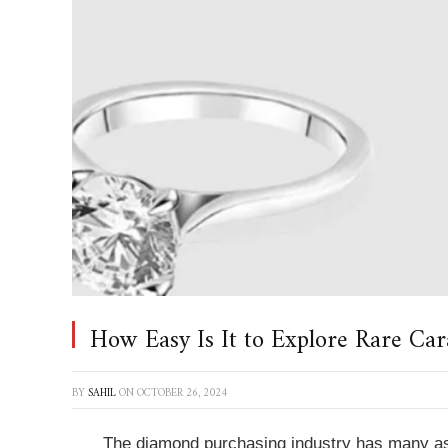
How Easy Is It to Explore Rare Car
BY
SAHIL
ON
OCTOBER 26, 2024
The diamond purchasing industry has many asp