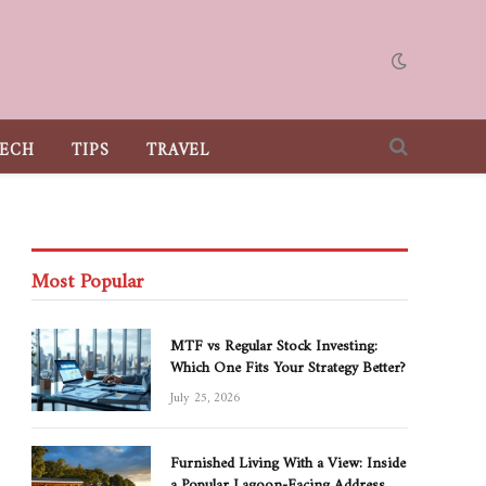
ECH
TIPS
TRAVEL
Most Popular
MTF vs Regular Stock Investing:
Which One Fits Your Strategy Better?
July 25, 2026
Furnished Living With a View: Inside
a Popular Lagoon-Facing Address