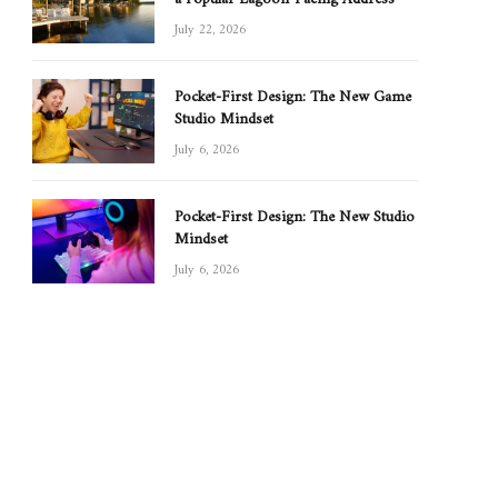
July 22, 2026
Pocket-First Design: The New Game
Studio Mindset
July 6, 2026
Pocket-First Design: The New Studio
Mindset
July 6, 2026