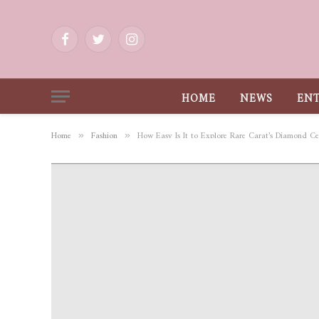
Facebook
Twitter
Instagram
HOME
NEWS
EN
Home
Fashion
How Easy Is It to Explore Rare Carat’s Diamond Cer
»
»