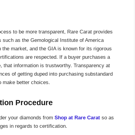
ocess to be more transparent, Rare Carat provides
ns such as the Gemological Institute of America
the market, and the GIA is known for its rigorous
ertifications are respected. If a buyer purchases a
, that information is trustworthy. Transparency at
nces of getting duped into purchasing substandard
to make better choices.
ation Procedure
order your diamonds from
Shop at Rare Carat
so as
es in regards to certification.