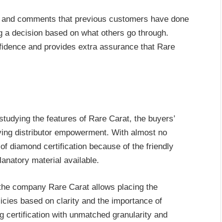
ews and comments that previous customers have done
g a decision based on what others go through.
fidence and provides extra assurance that Rare
 studying the features of Rare Carat, the buyers’
eving distributor empowerment. With almost no
 of diamond certification because of the friendly
lanatory material available.
 the company Rare Carat allows placing the
licies based on clarity and the importance of
g certification with unmatched granularity and