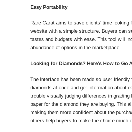
Easy Portability
Rare Carat aims to save clients’ time looking f
website with a simple structure. Buyers can se
tastes and budgets with ease. This tool will i
abundance of options in the marketplace.
Looking for Diamonds? Here’s How to Go A
The interface has been made so user friendly 
diamonds at once and get information about eac
trouble visually judging differences in grading
paper for the diamond they are buying. This a
making them more confident about the purchase
others help buyers to make the choice much eas