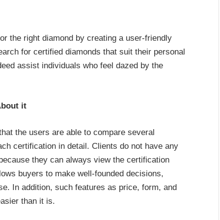
or the right diamond by creating a user-friendly
arch for certified diamonds that suit their personal
ndeed assist individuals who feel dazed by the
bout it
that the users are able to compare several
h certification in detail. Clients do not have any
 because they can always view the certification
llows buyers to make well-founded decisions,
. In addition, such features as price, form, and
ier than it is.