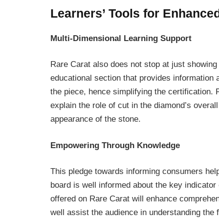
Learners’ Tools for Enhance
Multi-Dimensional Learning Support
Rare Carat also does not stop at just showing t
educational section that provides information a
the piece, hence simplifying the certification.
explain the role of cut in the diamond’s overall 
appearance of the stone.
Empowering Through Knowledge
This pledge towards informing consumers hel
board is well informed about the key indicator
offered on Rare Carat will enhance comprehen
well assist the audience in understanding the f