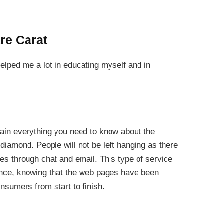
re Carat
helped me a lot in educating myself and in
lain everything you need to know about the
 diamond. People will not be left hanging as there
ies through chat and email. This type of service
nce, knowing that the web pages have been
nsumers from start to finish.