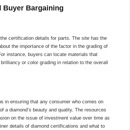
d Buyer Bargaining
he certification details for parts. The site has the
bout the importance of the factor in the grading of
 For instance, buyers can locate materials that
brilliancy or color grading in relation to the overall
ps in ensuring that any consumer who comes on
 of a diamond’s beauty and quality. The resources
sion on the issue of investment value over time as
iner details of diamond certifications and what to