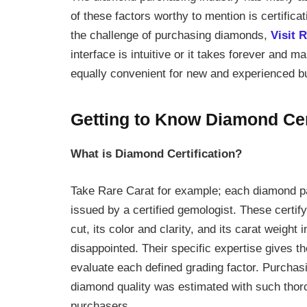
of these factors worthy to mention is certifica
the challenge of purchasing diamonds,
Visit 
interface is intuitive or it takes forever and 
equally convenient for new and experienced b
Getting to Know Diamond Cert
What is Diamond Certification?
Take Rare Carat for example; each diamond pass
issued by a certified gemologist. These certif
cut, its color and clarity, and its carat weight 
disappointed. Their specific expertise gives t
evaluate each defined grading factor. Purchasi
diamond quality was estimated with such thoro
purchasers.