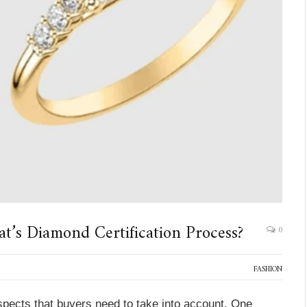
at’s Diamond Certification Process?
0
FASHION
ects that buyers need to take into account. One