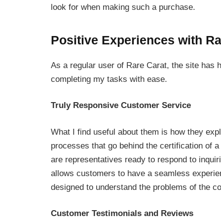
look for when making such a purchase.
Positive Experiences with Ra
As a regular user of Rare Carat, the site has 
completing my tasks with ease.
Truly Responsive Customer Service
What I find useful about them is how they exp
processes that go behind the certification of a
are representatives ready to respond to inquir
allows customers to have a seamless experie
designed to understand the problems of the co
Customer Testimonials and Reviews