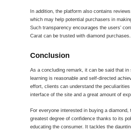
In addition, the platform also contains revi
which may help potential purchasers in makin
Such transparency encourages the users’ con
Carat can be trusted with diamond purchases.
Conclusion
As a concluding remark, it can be said that in
learning is reasonable and self-directed achi
effort, clients can understand the peculiarities
interface of the site and a great amount of exp
For everyone interested in buying a diamond,
greatest degree of confidence thanks to its po
educating the consumer. It tackles the dauntin