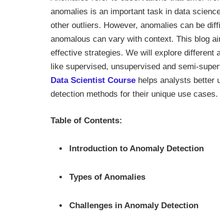
anomalies is an important task in data science
other outliers. However, anomalies can be diff
anomalous can vary with context. This blog a
effective strategies. We will explore differen
like supervised, unsupervised and semi-superv
Data Scientist Course
helps analysts better 
detection methods for their unique use cases.
Table of Contents:
Introduction to Anomaly Detection
Types of Anomalies
Challenges in Anomaly Detection