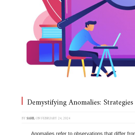
Demystifying Anomalies: Strategies
BY
SAHIL
ON
FEBRUARY 24, 2024
Anomalies refer to observations that differ fro