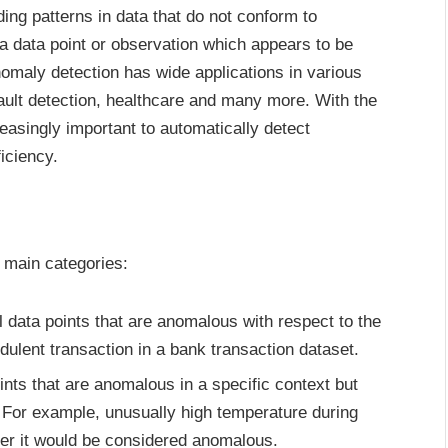
ding patterns in data that do not conform to
a data point or observation which appears to be
nomaly detection has wide applications in various
fault detection, healthcare and many more. With the
easingly important to automatically detect
iciency.
e main categories:
l data points that are anomalous with respect to the
udulent transaction in a bank transaction dataset.
nts that are anomalous in a specific context but
 For example, unusually high temperature during
er it would be considered anomalous.