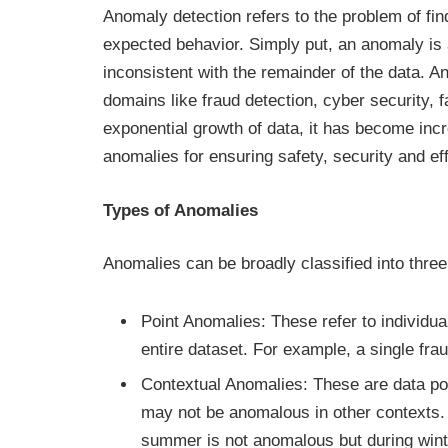
Anomaly detection refers to the problem of fin
expected behavior. Simply put, an anomaly is 
inconsistent with the remainder of the data. A
domains like fraud detection, cyber security, 
exponential growth of data, it has become incr
anomalies for ensuring safety, security and eff
Types of Anomalies
Anomalies can be broadly classified into thre
Point Anomalies: These refer to individua
entire dataset. For example, a single fra
Contextual Anomalies: These are data poi
may not be anomalous in other contexts.
summer is not anomalous but during wint