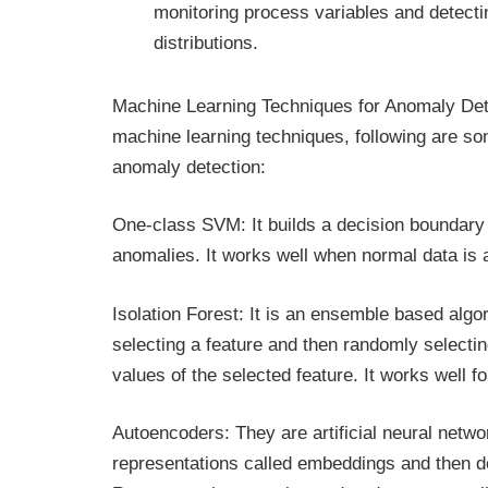
monitoring process variables and detectin
distributions.
Machine Learning Techniques for Anomaly Dete
machine learning techniques, following are s
anomaly detection:
One-class SVM: It builds a decision boundary 
anomalies. It works well when normal data is 
Isolation Forest: It is an ensemble based algo
selecting a feature and then randomly select
values of the selected feature. It works well f
Autoencoders: They are artificial neural netwo
representations called embeddings and then d