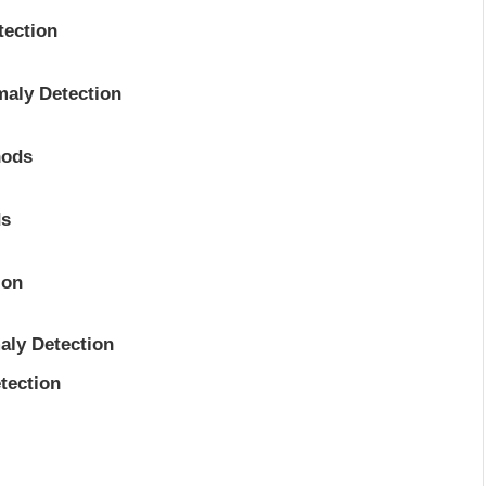
tection
maly Detection
hods
ds
ion
aly Detection
tection