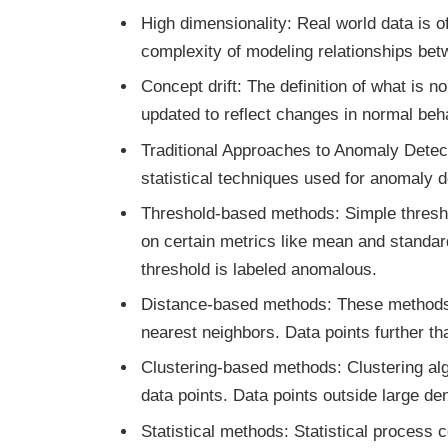
High dimensionality: Real world data is 
complexity of modeling relationships bet
Concept drift: The definition of what is
updated to reflect changes in normal beh
Traditional Approaches to Anomaly Detec
statistical techniques used for anomaly d
Threshold-based methods: Simple thresho
on certain metrics like mean and standard
threshold is labeled anomalous.
Distance-based methods: These methods c
nearest neighbors. Data points further th
Clustering-based methods: Clustering alg
data points. Data points outside large d
Statistical methods: Statistical process 