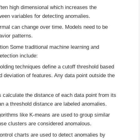
often high dimensional which increases the
ween variables for detecting anomalies.
 normal can change over time. Models need to be
avior patterns.
tion Some traditional machine learning and
etection include:
lding techniques define a cutoff threshold based
 deviation of features. Any data point outside the
alculate the distance of each data point from its
an a threshold distance are labeled anomalies.
orithms like K-means are used to group similar
ense clusters are considered anomalous.
control charts are used to detect anomalies by