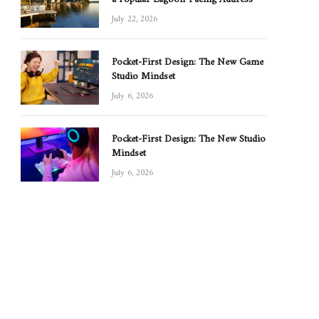
July 22, 2026
Pocket-First Design: The New Game
Studio Mindset
July 6, 2026
Pocket-First Design: The New Studio
Mindset
July 6, 2026