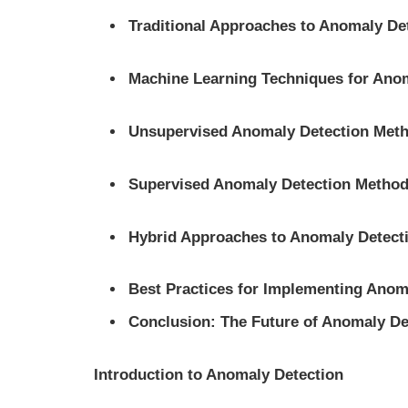
Traditional Approaches to Anomaly De
Machine Learning Techniques for Ano
Unsupervised Anomaly Detection Met
Supervised Anomaly Detection Metho
Hybrid Approaches to Anomaly Detect
Best Practices for Implementing Anom
Conclusion: The Future of Anomaly De
Introduction to Anomaly Detection