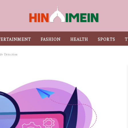
TERTAINMENT
FASHION
HEALTH
SPORTS
T
aly Detection