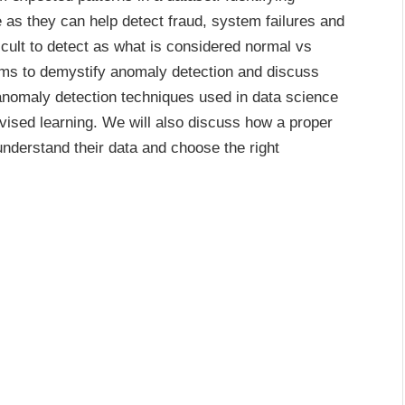
 as they can help detect fraud, system failures and
icult to detect as what is considered normal vs
ims to demystify anomaly detection and discuss
t anomaly detection techniques used in data science
ised learning. We will also discuss how a proper
understand their data and choose the right