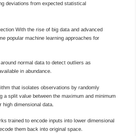
g deviations from expected statistical
ction With the rise of big data and advanced
ome popular machine learning approaches for
around normal data to detect outliers as
available in abundance.
rithm that isolates observations by randomly
ing a split value between the maximum and minimum
or high dimensional data.
rks trained to encode inputs into lower dimensional
ecode them back into original space.