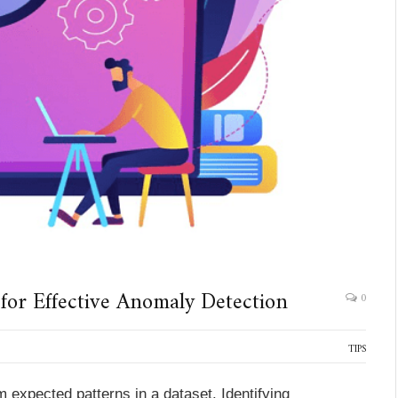
 for Effective Anomaly Detection
0
TIPS
m expected patterns in a dataset. Identifying