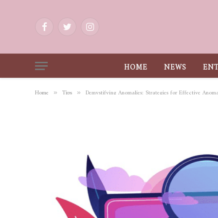
Facebook
Twitter
Instagram
HOME
NEWS
EN
Home
Tips
Demystifying Anomalies: Strategies for Effective Anom
»
»