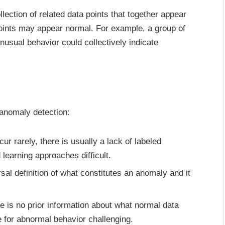
lection of related data points that together appear
oints may appear normal. For example, a group of
usual behavior could collectively indicate
 anomaly detection:
r rarely, there is usually a lack of labeled
earning approaches difficult.
sal definition of what constitutes an anomaly and it
e is no prior information about what normal data
e for abnormal behavior challenging.