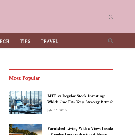
ECH
TIPS
TRAVEL
Most Popular
MTF vs Regular Stock Investing:
Which One Fits Your Strategy Better?
July 25, 2026
Furnished Living With a View: Inside
a Popular Lagoon-Facing Address