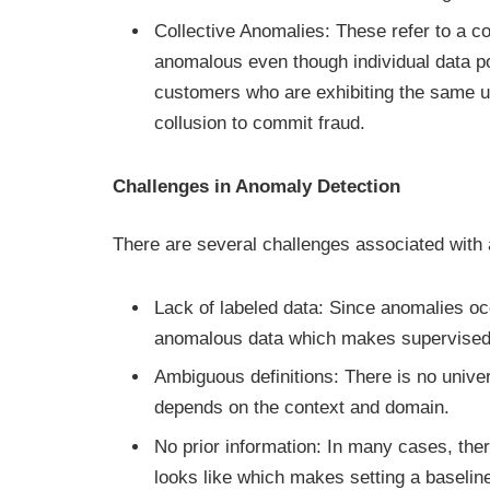
Collective Anomalies: These refer to a col
anomalous even though individual data p
customers who are exhibiting the same un
collusion to commit fraud.
Challenges in Anomaly Detection
There are several challenges associated with
Lack of labeled data: Since anomalies occu
anomalous data which makes supervised l
Ambiguous definitions: There is no univer
depends on the context and domain.
No prior information: In many cases, ther
looks like which makes setting a baselin