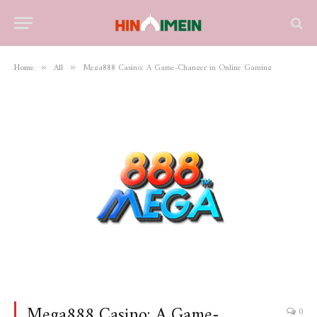
Home
All
Mega888 Casino: A Game-Changer in Online Gaming
»
»
Mega888 Casino: A Game-
0