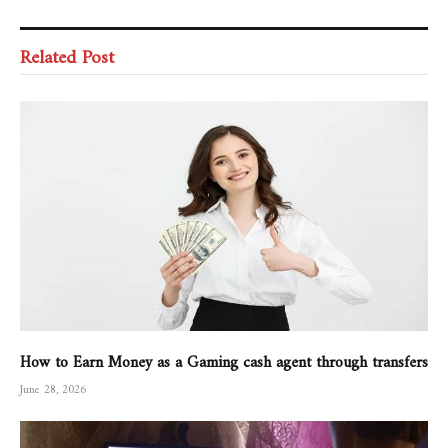
Related Post
How to Earn Money as a Gaming cash agent through transfers
June 28, 2026