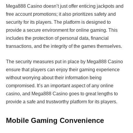
Mega888 Casino doesn’t just offer enticing jackpots and
free account promotions; it also prioritizes safety and
security for its players. The platform is designed to
provide a secure environment for online gaming. This
includes the protection of personal data, financial
transactions, and the integrity of the games themselves.
The security measures put in place by Mega888 Casino
ensure that players can enjoy their gaming experience
without worrying about their information being
compromised. It’s an important aspect of any online
casino, and Mega888 Casino goes to great lengths to
provide a safe and trustworthy platform for its players.
Mobile Gaming Convenience