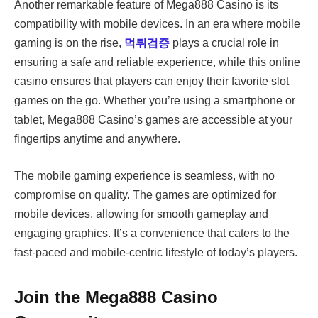
Another remarkable feature of Mega888 Casino is its
compatibility with mobile devices. In an era where mobile
gaming is on the rise,
먹튀검증
plays a crucial role in
ensuring a safe and reliable experience, while this online
casino ensures that players can enjoy their favorite slot
games on the go. Whether you’re using a smartphone or
tablet, Mega888 Casino’s games are accessible at your
fingertips anytime and anywhere.
The mobile gaming experience is seamless, with no
compromise on quality. The games are optimized for
mobile devices, allowing for smooth gameplay and
engaging graphics. It’s a convenience that caters to the
fast-paced and mobile-centric lifestyle of today’s players.
Join the Mega888 Casino