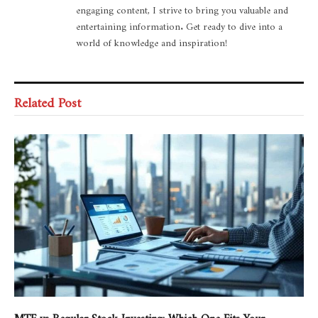
engaging content, I strive to bring you valuable and
entertaining information. Get ready to dive into a
world of knowledge and inspiration!
Related Post
MTF vs Regular Stock Investing: Which One Fits Your