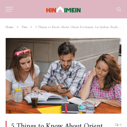
Home
Tips
5 Things to Know About Orient Exchange for Indian Students Who Wish to Study in Germany
»
»
5 Things to Know About Orient
0