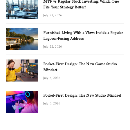
MTF vs Regular Stock Investing: Which One
Fits Your Strategy Better?
July 25, 2026
Furnished Living With a View: Inside a Popular
Lagoon-Facing Address
July 22, 2026
Pocket-First Design: The New Game Studio
Mindset
July 6, 2026
Pocket-First Design: The New Studio Mindset
July 6, 2026