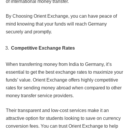
of international money transfer.
By Choosing Orient Exchange, you can have peace of
mind knowing that your funds will reach Germany
securely and promptly.
Competitive Exchange Rates
When transferring money from India to Germany, it’s
essential to get the best exchange rates to maximize your
funds’ value. Orient Exchange offers highly competitive
rates for sending money abroad when compared to other
money transfer service providers.
Their transparent and low-cost services make it an
attractive option for students looking to save on currency
conversion fees. You can trust Orient Exchange to help