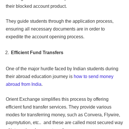
their blocked account product.
They guide students through the application process,
ensuring all necessary documents are in order to
expedite the account opening process.
Efficient Fund Transfers
One of the major hurdle faced by Indian students during
their abroad education journey is
how to send money
abroad from India
.
Orient Exchange simplifies this process by offering
efficient fund transfer services. They provide various
modes for transferring money, such as Convera, Flywire,
paymytution, etc.. and these are called most secured way