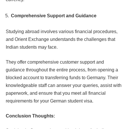
Comprehensive Support and Guidance
Studying abroad involves various financial procedures,
and Orient Exchange understands the challenges that
Indian students may face.
They offer comprehensive customer support and
guidance throughout the entire process, from opening a
blocked account to transferring funds to Germany. Their
knowledgeable staff can answer your queries, assist with
paperwork, and ensure that you meet all financial
requirements for your German student visa.
Conclusion Thoughts: