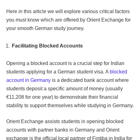
Here in this article we will explore various critical factors
you must know which are offered by Orient Exchange for
your smooth German study journey.
Facilitating Blocked Accounts
Opening a blocked account is a crucial step for Indian
students applying for a German student visa. A
blocked
account in Germany
is a dedicated bank account where
students deposit a specific amount of money (usually
€11,208 for one year) to demonstrate their financial
stability to support themselves while studying in Germany.
Orient Exchange assists students in opening blocked
accounts with partner banks in Germany and Orient
exchange is the official local partner of Fintiba in India for