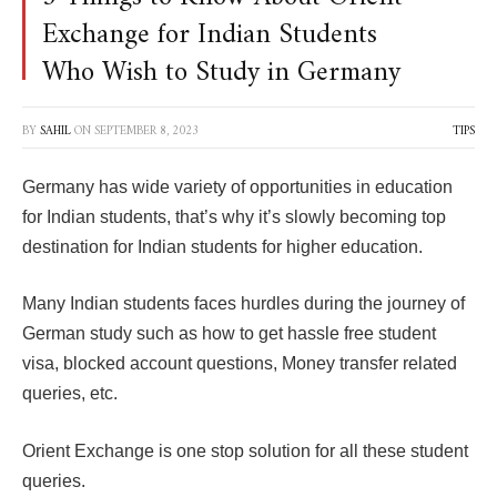
Exchange for Indian Students
Who Wish to Study in Germany
BY
SAHIL
ON
SEPTEMBER 8, 2023
TIPS
Germany has wide variety of opportunities in education
for Indian students, that’s why it’s slowly becoming top
destination for Indian students for higher education.
Many Indian students faces hurdles during the journey of
German study such as how to get hassle free student
visa, blocked account questions, Money transfer related
queries, etc.
Orient Exchange is one stop solution for all these student
queries.