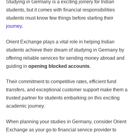
Studying in Germany is a exciting joinery for Indian
students, but it comes with financial responsibilities
students must know few things before starting their
journey
.
Orient Exchange plays a vital role in helping Indian
students achieve their dream of studying in Germany by
offering reliable services for sending money abroad and
guiding in
opening blocked accounts
.
Their commitment to competitive rates, efficient fund
transfers, and exceptional customer support make them a
trusted partner for students embarking on this exciting
academic journey.
When planning your studies in Germany, consider Orient
Exchange as your go-to financial service provider to