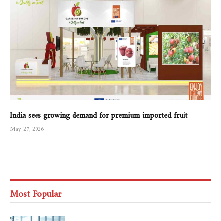
India sees growing demand for premium imported fruit
May 27, 2026
Most Popular