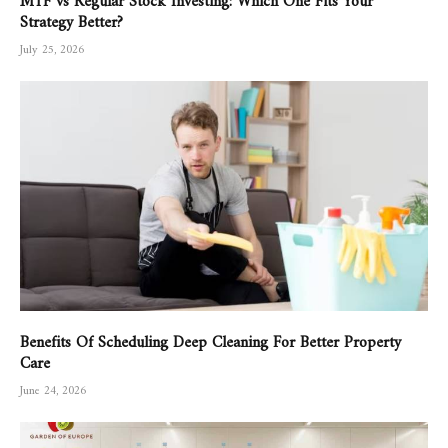
Strategy Better?
July 25, 2026
Benefits Of Scheduling Deep Cleaning For Better Property
Care
June 24, 2026