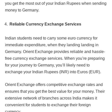
you get the most out of your Indian Rupees when sending
money to Germany.
Reliable Currency Exchange Services
Indian students need to carry some euro currency for
immediate expenditure, when they landing landing in
Germany. Orient Exchange provides reliable and hassle-
free currency exchange services. When you’re preparing
for your journey to Germany, you’ll likely need to
exchange your Indian Rupees (INR) into Euros (EUR).
Orient Exchange offers competitive exchange rates and
ensures that you get the best value for your money. Their
extensive network of branches across India makes it
convenient for students to exchange their foreign
currency.