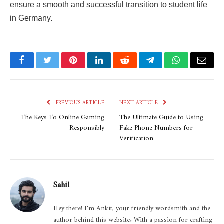
ensure a smooth and successful transition to student life
in Germany.
Facebook
Twitter
Pinterest
LinkedIn
Reddit
Telegram
WhatsApp
Email
PREVIOUS ARTICLE
NEXT ARTICLE
The Keys To Online Gaming
The Ultimate Guide to Using
Responsibly
Fake Phone Numbers for
Verification
Sahil
Hey there! I'm Ankit, your friendly wordsmith and the
author behind this website. With a passion for crafting