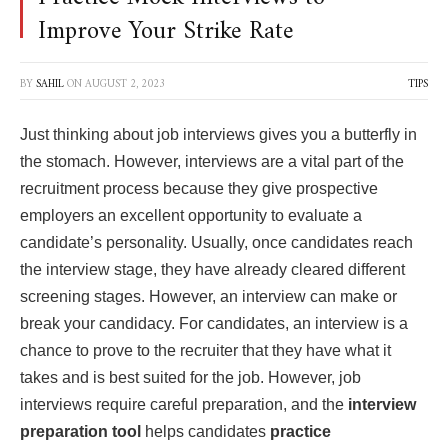
Improve Your Strike Rate
BY
SAHIL
ON
AUGUST 2, 2023
TIPS
Just thinking about job interviews gives you a butterfly in
the stomach. However, interviews are a vital part of the
recruitment process because they give prospective
employers an excellent opportunity to evaluate a
candidate’s personality. Usually, once candidates reach
the interview stage, they have already cleared different
screening stages. However, an interview can make or
break your candidacy. For candidates, an interview is a
chance to prove to the recruiter that they have what it
takes and is best suited for the job. However, job
interviews require careful preparation, and the
interview
preparation tool
helps candidates
practice