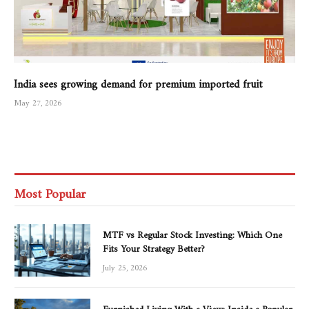
India sees growing demand for premium imported fruit
May 27, 2026
Most Popular
MTF vs Regular Stock Investing: Which One
Fits Your Strategy Better?
July 25, 2026
Furnished Living With a View: Inside a Popular