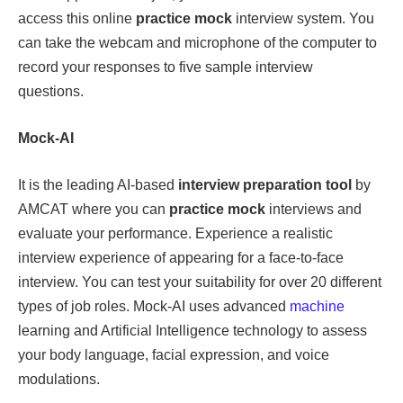
access this online
practice mock
interview system. You
can take the webcam and microphone of the computer to
record your responses to five sample interview
questions.
Mock-AI
It is the leading AI-based
interview preparation tool
by
AMCAT where you can
practice mock
interviews and
evaluate your performance. Experience a realistic
interview experience of appearing for a face-to-face
interview. You can test your suitability for over 20 different
types of job roles. Mock-AI uses advanced
machine
learning and Artificial Intelligence technology to assess
your body language, facial expression, and voice
modulations.