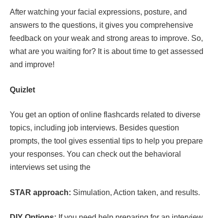
After watching your facial expressions, posture, and
answers to the questions, it gives you comprehensive
feedback on your weak and strong areas to improve. So,
what are you waiting for? It is about time to get assessed
and improve!
Quizlet
You get an option of online flashcards related to diverse
topics, including job interviews. Besides question
prompts, the tool gives essential tips to help you prepare
your responses. You can check out the behavioral
interviews set using the
STAR approach:
Simulation, Action taken, and results.
DIY Options:
If you need help preparing for an interview