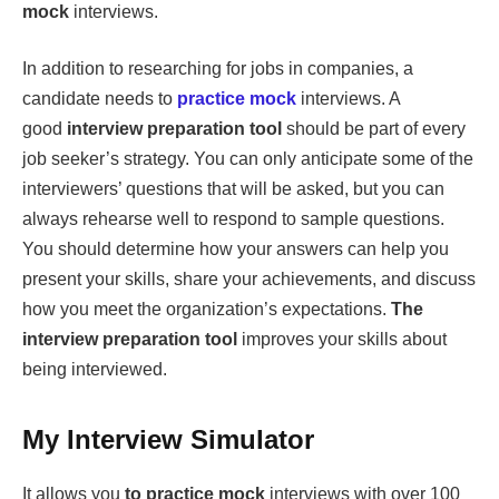
mock
interviews.
In addition to researching for jobs in companies, a
candidate needs to
practice mock
interviews. A
good
interview preparation tool
should be part of every
job seeker’s strategy. You can only anticipate some of the
interviewers’ questions that will be asked, but you can
always rehearse well to respond to sample questions.
You should determine how your answers can help you
present your skills, share your achievements, and discuss
how you meet the organization’s expectations.
The
interview preparation tool
improves your skills about
being interviewed.
My Interview Simulator
It allows you
to practice mock
interviews with over 100