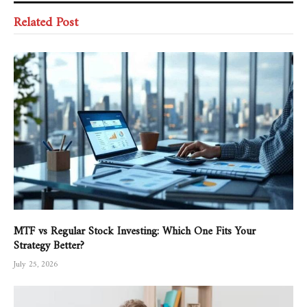
Related Post
MTF vs Regular Stock Investing: Which One Fits Your
Strategy Better?
July 25, 2026