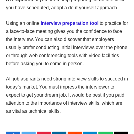
you have scheduled, adopt a do-it-yourself approach.
Using an online
interview preparation tool
to practice for
a face-to-face meeting gives you the confidence to face
the interview. You can also discover that employers
usually prefer conducting initial interviews over the phone
or through web conferencing tools with video facilities
before asking you to come in person.
All job aspirants need strong interview skills to succeed in
today’s market. You must impress the interviewer to
expect to get your dream job. It would be best if you paid
attention to the importance of interview skills, which are
as vital as technical skills.