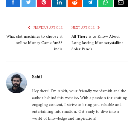
Facebook
Twitter
Pinterest
LinkedIn
Reddit
Telegram
WhatsApp
Email
PREVIOUS ARTICLE
NEXT ARTICLE
What slot machines to choose at
All There is to Know About
online Money Game fun88
Long-lasting Monocrystalline
india
Solar Panels
Sahil
Hey there! I'm Ankit, your friendly wordsmith and the
author behind this website. With a passion for crafting
engaging content, I strive to bring you valuable and
entertaining information. Get ready to dive into a
world of knowledge and inspiration!