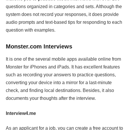
questions organized in categories and sets. Although the
system does not record your responses, it does provide
audio prompts and text-based tips for responding to each
question with examples.
Monster.com Interviews
It is one of the several mobile apps available online from
Monster for iPhones and iPads. It has excellent features
such as recording your answers to practice questions,
converting your device into a mirror for a last-minute
check, and finding local destinations. Besides, it also
documents your thoughts after the interview.
Interview4.me
As an applicant for a job, you can create a free account to