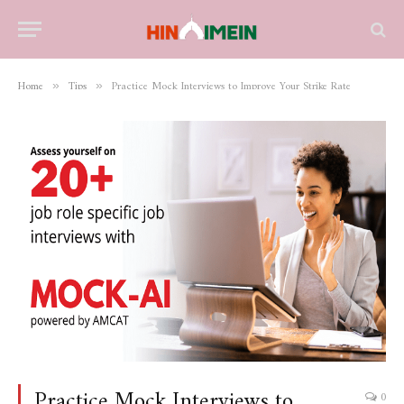
Home
Tips
Practice Mock Interviews to Improve Your Strike Rate
»
»
Practice Mock Interviews to
0