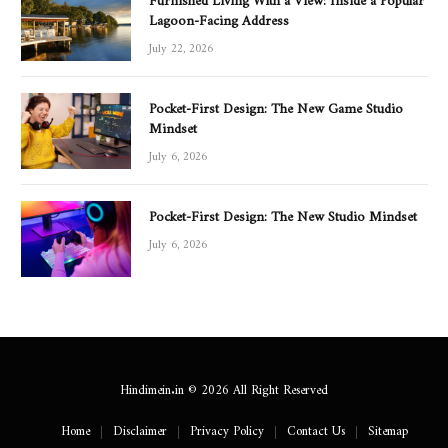
Lagoon-Facing Address
July 22, 2026
Pocket-First Design: The New Game Studio
Mindset
July 6, 2026
Pocket-First Design: The New Studio Mindset
July 6, 2026
Hindimein.in © 2026 All Right Reserved
Home
Disclaimer
Privacy Policy
Contact Us
Sitemap