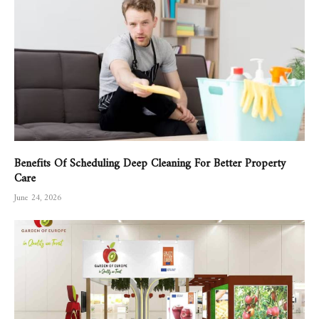
Benefits Of Scheduling Deep Cleaning For Better Property
Care
June 24, 2026