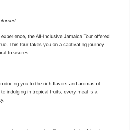
nturned
xperience, the All-Inclusive Jamaica Tour offered
e. This tour takes you on a captivating journey
ural treasures.
troducing you to the rich flavors and aromas of
 indulging in tropical fruits, every meal is a
ty.