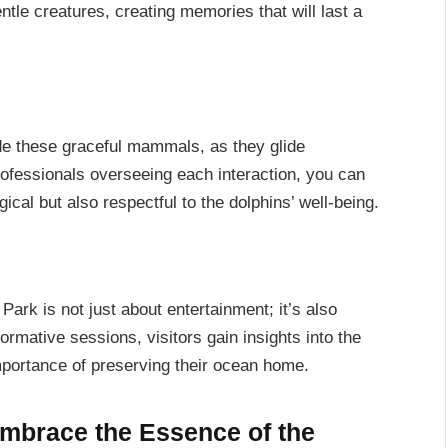
ntle creatures, creating memories that will last a
side these graceful mammals, as they glide
rofessionals overseeing each interaction, you can
ical but also respectful to the dolphins’ well-being.
rk is not just about entertainment; it’s also
rmative sessions, visitors gain insights into the
importance of preserving their ocean home.
Embrace the Essence of the