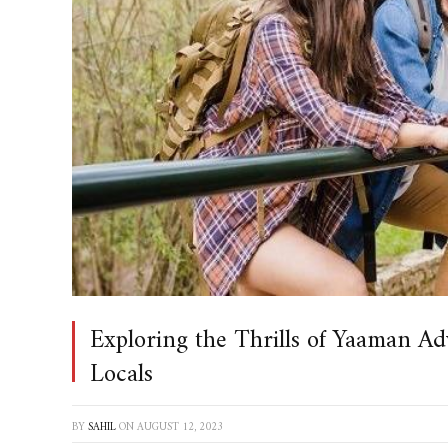
Exploring the Thrills of Yaaman Ad
Locals
BY
SAHIL
ON
AUGUST 12, 2023