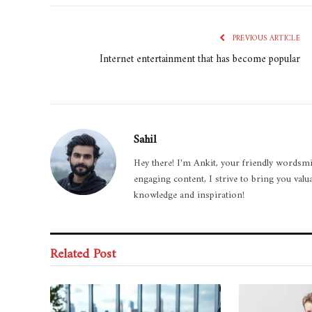
PREVIOUS ARTICLE
Internet entertainment that has become popular
Sahil
Hey there! I'm Ankit, your friendly wordsmi
engaging content, I strive to bring you valu
knowledge and inspiration!
Related Post