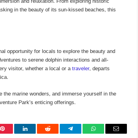
mmersion and relaxation. From exploring historic
basking in the beauty of its sun-kissed beaches, this
 opportunity for locals to explore the beauty and
ventures to serene dolphin interactions and all-
ry visitor, whether a local or a
traveler
, departs
ica.
e the marine wonders, and immerse yourself in the
enture Park’s enticing offerings.
Pinterest
LinkedIn
Reddit
Telegram
WhatsApp
Email