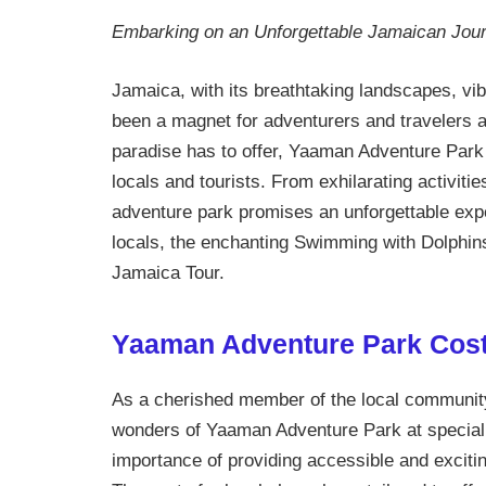
Embarking on an Unforgettable Jamaican Jou
Jamaica, with its breathtaking landscapes, vi
been a magnet for adventurers and travelers al
paradise has to offer, Yaaman Adventure Park s
locals and tourists. From exhilarating activitie
adventure park promises an unforgettable experi
locals, the enchanting Swimming with Dolphins 
Jamaica Tour.
Yaaman Adventure Park Cost
As a cherished member of the local community,
wonders of Yaaman Adventure Park at special
importance of providing accessible and excit