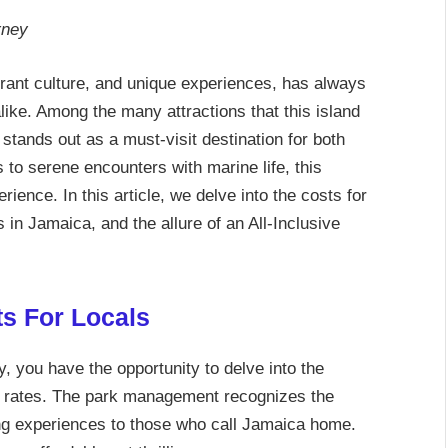
rney
brant culture, and unique experiences, has always
ike. Among the many attractions that this island
tands out as a must-visit destination for both
s to serene encounters with marine life, this
ence. In this article, we delve into the costs for
in Jamaica, and the allure of an All-Inclusive
s For Locals
 you have the opportunity to delve into the
 rates. The park management recognizes the
ing experiences to those who call Jamaica home.