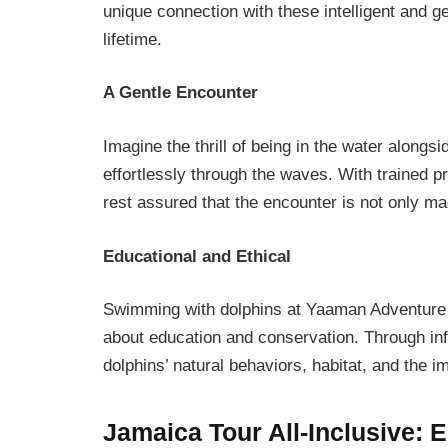
unique connection with these intelligent and ge
lifetime.
A Gentle Encounter
Imagine the thrill of being in the water along
effortlessly through the waves. With trained p
rest assured that the encounter is not only mag
Educational and Ethical
Swimming with dolphins at Yaaman Adventure Pa
about education and conservation. Through info
dolphins’ natural behaviors, habitat, and the 
Jamaica Tour All-Inclusive
: 