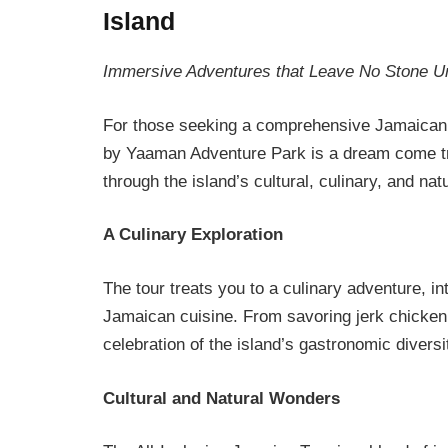
Island
Immersive Adventures that Leave No Stone U
For those seeking a comprehensive Jamaican e
by Yaaman Adventure Park is a dream come tru
through the island’s cultural, culinary, and nat
A Culinary Exploration
The tour treats you to a culinary adventure, in
Jamaican cuisine. From savoring jerk chicken to
celebration of the island’s gastronomic diversi
Cultural and Natural Wonders