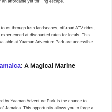
 an affordable yet thrilling escape.
d tours through lush landscapes, off-road ATV rides,
experienced at discounted rates for locals. This
available at Yaaman Adventure Park are accessible
Jamaica
: A Magical Marine
red by Yaaman Adventure Park is the chance to
 of Jamaica. This opportunity allows you to forge a