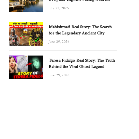
July 22, 2026
Mahishmati Real Story: The Search
for the Legendary Ancient City
June 29, 2026
Teresa Fidalgo Real Story: The Truth
Behind the Viral Ghost Legend
June 29, 2026