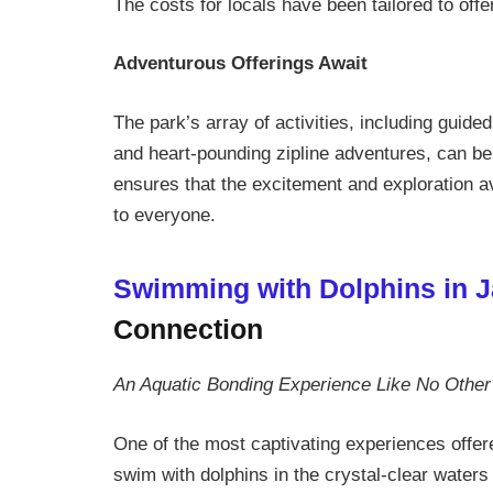
The costs for locals have been tailored to offer
Adventurous Offerings Await
The park’s array of activities, including guide
and heart-pounding zipline adventures, can be 
ensures that the excitement and exploration 
to everyone.
Swimming with Dolphins in 
Connection
An Aquatic Bonding Experience Like No Other
One of the most captivating experiences offe
swim with dolphins in the crystal-clear waters