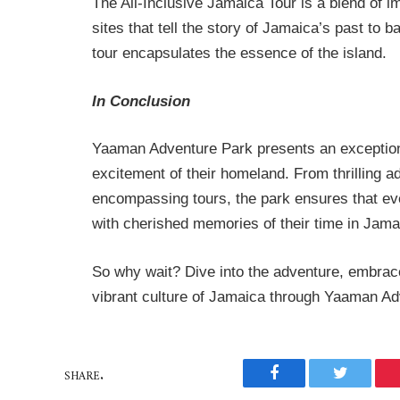
The All-Inclusive Jamaica Tour is a blend of i
sites that tell the story of Jamaica’s past to 
tour encapsulates the essence of the island.
In Conclusion
Yaaman Adventure Park presents an exceptional
excitement of their homeland. From thrilling ad
encompassing tours, the park ensures that eve
with cherished memories of their time in Jama
So why wait? Dive into the adventure, embrac
vibrant culture of Jamaica through Yaaman Adv
SHARE.
Facebook
Twitter