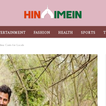
TERTAINMENT
FASHION
HEALTH
SPORTS
T
ling Costs for Locals