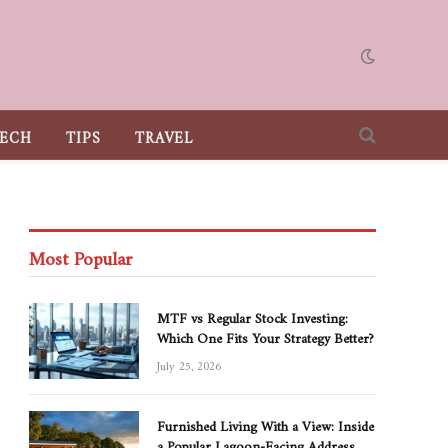
ECH
TIPS
TRAVEL
Most Popular
MTF vs Regular Stock Investing:
Which One Fits Your Strategy Better?
July 25, 2026
Furnished Living With a View: Inside
a Popular Lagoon-Facing Address