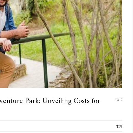
venture Park: Unveiling Costs for
0
TIPS