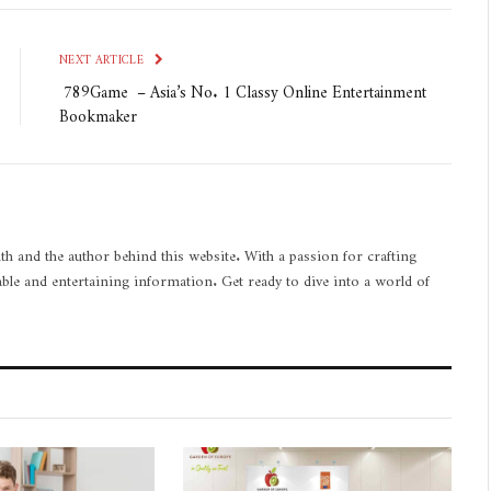
NEXT ARTICLE
789Game – Asia’s No. 1 Classy Online Entertainment
Bookmaker
th and the author behind this website. With a passion for crafting
able and entertaining information. Get ready to dive into a world of