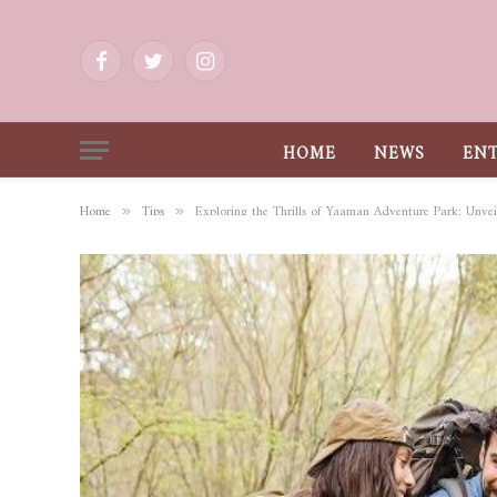
Facebook
Twitter
Instagram
HOME
NEWS
EN
Home
Tips
Exploring the Thrills of Yaaman Adventure Park: Unvei
»
»